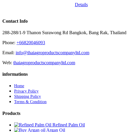
Details
Contact Info
288-288/1-9 Thanon Surawong Rd Bangkok, Bang Rak, Thailand
Phone:
+66820046093
Email:
info@thaiagroproductscompanyltd.com
Web:
thaiagroproductscompanyltd.com
informations
Home
Privacy Policy
Shipping Policy
Terms & Condition
Products
Refined Palm Oil
Argan Oil