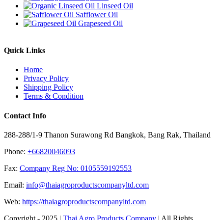
Linseed Oil
Safflower Oil
Grapeseed Oil
Quick Links
Home
Privacy Policy
Shipping Policy
Terms & Condition
Contact Info
288-288/1-9 Thanon Surawong Rd Bangkok, Bang Rak, Thailand
Phone:
+66820046093
Fax:
Company Reg No: 0105559192553
Email:
info@thaiagroproductscompanyltd.com
Web:
https://thaiagroproductscompanyltd.com
Copyright - 2025 |
Thai Agro Products Company
| All Rights