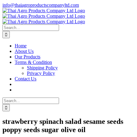
Skip
info@thaiagroproductscompanyltd.com
to
content
Search
for:
Home
About Us
Our Products
Terms & Condition
Shipping Policy
Privacy Policy
Contact Us
Search
for:
strawberry spinach salad sesame seeds
poppy seeds sugar olive oil