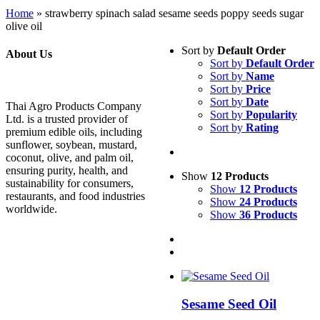
Home
»
strawberry spinach salad sesame seeds poppy seeds sugar
olive oil
Sort by
Default Order
About Us
Sort by
Default Order
Sort by
Name
Sort by
Price
Sort by
Date
Thai Agro Products Company
Sort by
Popularity
Ltd. is a trusted provider of
Sort by
Rating
premium edible oils, including
sunflower, soybean, mustard,
coconut, olive, and palm oil,
ensuring purity, health, and
Show
12 Products
sustainability for consumers,
Show
12 Products
restaurants, and food industries
Show
24 Products
worldwide.
Show
36 Products
Sesame Seed Oil