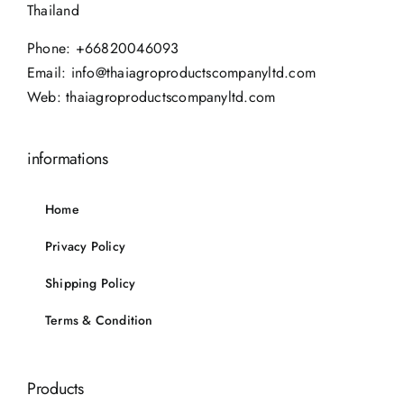
Thailand
Phone:
+66820046093
Email:
info@thaiagroproductscompanyltd.com
Web:
thaiagroproductscompanyltd.com
informations
Home
Privacy Policy
Shipping Policy
Terms & Condition
Products