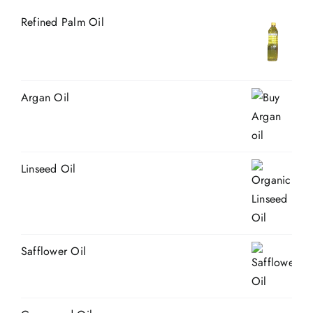
Refined Palm Oil
Argan Oil
Linseed Oil
Safflower Oil