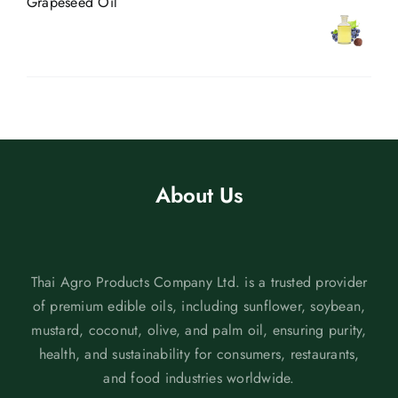
Grapeseed Oil
About Us
Thai Agro Products Company Ltd. is a trusted provider
of premium edible oils, including sunflower, soybean,
mustard, coconut, olive, and palm oil, ensuring purity,
health, and sustainability for consumers, restaurants,
and food industries worldwide.