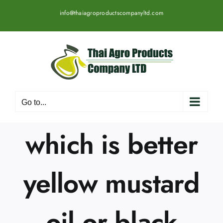
Skip
info@thaiagroproductscompanyltd.com
to
content
Go to...
which is better
yellow mustard
oil or black