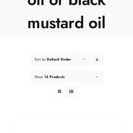
mustard oil
Sort by
Default Order
Show
12 Products