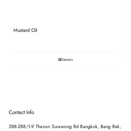
Mustard Oil
Details
Contact Info
288-288/1-9 Thanon Surawong Rd Bangkok, Bang Rak,