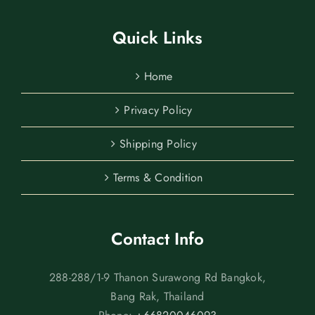
Quick Links
Home
Privacy Policy
Shipping Policy
Terms & Condition
Contact Info
288-288/1-9 Thanon Surawong Rd Bangkok,
Bang Rak, Thailand