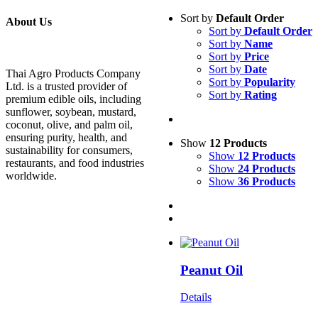
Sort by
Default Order
About Us
Sort by
Default Order
Sort by
Name
Sort by
Price
Sort by
Date
Thai Agro Products Company
Sort by
Popularity
Ltd. is a trusted provider of
Sort by
Rating
premium edible oils, including
sunflower, soybean, mustard,
coconut, olive, and palm oil,
ensuring purity, health, and
Show
12 Products
sustainability for consumers,
Show
12 Products
restaurants, and food industries
Show
24 Products
worldwide.
Show
36 Products
Peanut Oil
Details