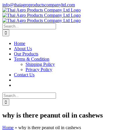
Skip
info@thaiagroproductscompanyltd.com
to
content
Search
for:
Home
About Us
Our Products
Terms & Condition
Shipping Policy
Privacy Policy
Contact Us
Search
for:
why is there peanut oil in cashews
Home
»
why is there peanut oil in cashews