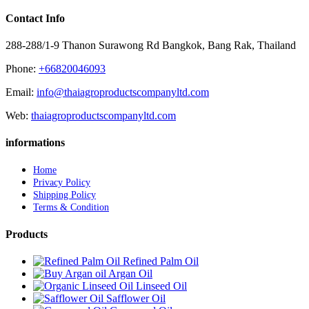
Contact Info
288-288/1-9 Thanon Surawong Rd Bangkok, Bang Rak, Thailand
Phone:
+66820046093
Email:
info@thaiagroproductscompanyltd.com
Web:
thaiagroproductscompanyltd.com
informations
Home
Privacy Policy
Shipping Policy
Terms & Condition
Products
Refined Palm Oil
Argan Oil
Linseed Oil
Safflower Oil