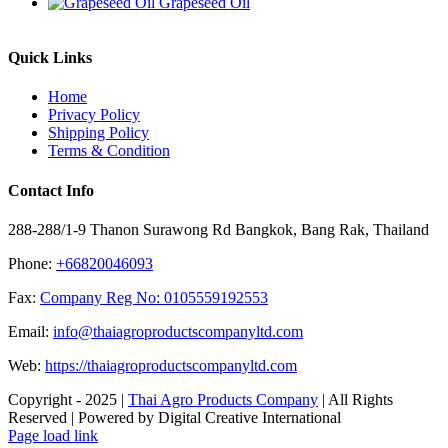
Grapeseed Oil
Quick Links
Home
Privacy Policy
Shipping Policy
Terms & Condition
Contact Info
288-288/1-9 Thanon Surawong Rd Bangkok, Bang Rak, Thailand
Phone:
+66820046093
Fax:
Company Reg No: 0105559192553
Email:
info@thaiagroproductscompanyltd.com
Web:
https://thaiagroproductscompanyltd.com
Copyright - 2025 |
Thai Agro Products Company
| All Rights
Reserved | Powered by Digital Creative International
Facebook
X
Instagram
Pinterest
Page load link