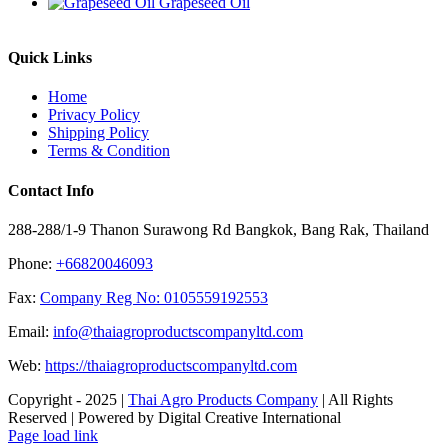
Grapeseed Oil
Quick Links
Home
Privacy Policy
Shipping Policy
Terms & Condition
Contact Info
288-288/1-9 Thanon Surawong Rd Bangkok, Bang Rak, Thailand
Phone:
+66820046093
Fax:
Company Reg No: 0105559192553
Email:
info@thaiagroproductscompanyltd.com
Web:
https://thaiagroproductscompanyltd.com
Copyright - 2025 |
Thai Agro Products Company
| All Rights
Reserved | Powered by Digital Creative International
Facebook
X
Instagram
Pinterest
Page load link