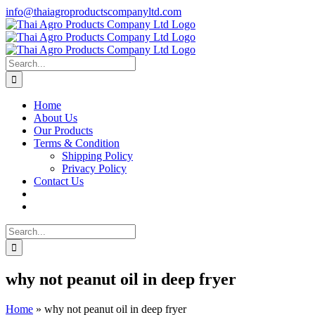
Skip
info@thaiagroproductscompanyltd.com
to
content
Search
for:
Home
About Us
Our Products
Terms & Condition
Shipping Policy
Privacy Policy
Contact Us
Search
for:
why not peanut oil in deep fryer
Home
»
why not peanut oil in deep fryer