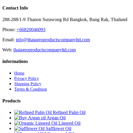
Contact Info
288-288/1-9 Thanon Surawong Rd Bangkok, Bang Rak, Thailand
Phone:
+66820046093
Email:
info@thaiagroproductscompanyltd.com
Web:
thaiagroproductscompanyltd.com
informations
Home
Privacy Policy
Shipping Policy
Terms & Condition
Products
Refined Palm Oil
Argan Oil
Linseed Oil
Safflower Oil