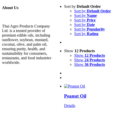
Sort by
Default Order
About Us
Sort by
Default Order
Sort by
Name
Sort by
Price
Sort by
Date
Thai Agro Products Company
Sort by
Popularity
Ltd. is a trusted provider of
Sort by
Rating
premium edible oils, including
sunflower, soybean, mustard,
coconut, olive, and palm oil,
ensuring purity, health, and
Show
12 Products
sustainability for consumers,
Show
12 Products
restaurants, and food industries
Show
24 Products
worldwide.
Show
36 Products
Peanut Oil
Details