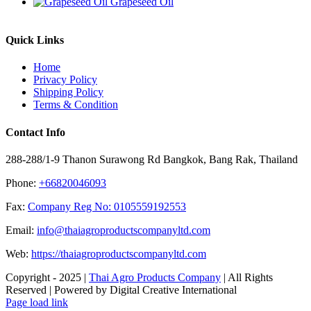
Grapeseed Oil
Quick Links
Home
Privacy Policy
Shipping Policy
Terms & Condition
Contact Info
288-288/1-9 Thanon Surawong Rd Bangkok, Bang Rak, Thailand
Phone:
+66820046093
Fax:
Company Reg No: 0105559192553
Email:
info@thaiagroproductscompanyltd.com
Web:
https://thaiagroproductscompanyltd.com
Copyright - 2025 |
Thai Agro Products Company
| All Rights
Reserved | Powered by Digital Creative International
Facebook
X
Instagram
Pinterest
Page load link