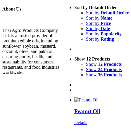
Sort by
Default Order
About Us
Sort by
Default Order
Sort by
Name
Sort by
Price
Sort by
Date
Thai Agro Products Company
Sort by
Popularity
Ltd. is a trusted provider of
Sort by
Rating
premium edible oils, including
sunflower, soybean, mustard,
coconut, olive, and palm oil,
ensuring purity, health, and
Show
12 Products
sustainability for consumers,
Show
12 Products
restaurants, and food industries
Show
24 Products
worldwide.
Show
36 Products
Peanut Oil
Details