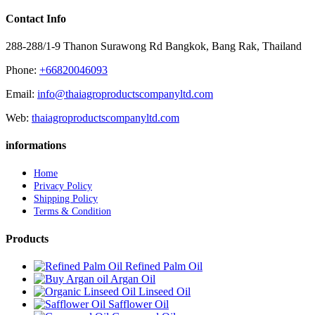
Contact Info
288-288/1-9 Thanon Surawong Rd Bangkok, Bang Rak, Thailand
Phone:
+66820046093
Email:
info@thaiagroproductscompanyltd.com
Web:
thaiagroproductscompanyltd.com
informations
Home
Privacy Policy
Shipping Policy
Terms & Condition
Products
Refined Palm Oil
Argan Oil
Linseed Oil
Safflower Oil