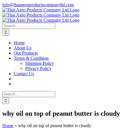
Skip
info@thaiagroproductscompanyltd.com
to
content
Search
for:
Home
About Us
Our Products
Terms & Condition
Shipping Policy
Privacy Policy
Contact Us
Search
for:
why oil on top of peanut butter is cloudy
Home
»
why oil on top of peanut butter is cloudy