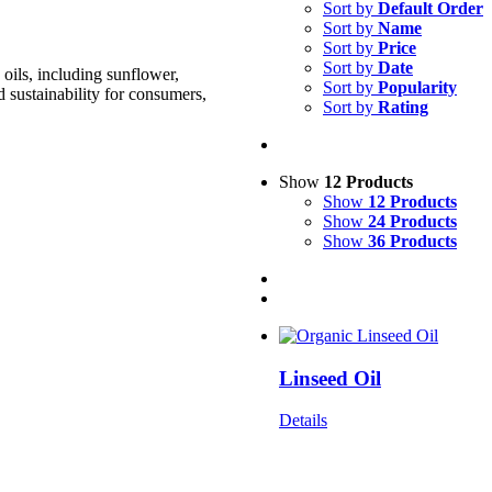
Sort by
Default Order
Sort by
Name
Sort by
Price
Sort by
Date
oils, including sunflower,
Sort by
Popularity
d sustainability for consumers,
Sort by
Rating
Show
12 Products
Show
12 Products
Show
24 Products
Show
36 Products
Linseed Oil
Details