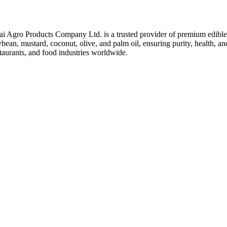
ai Agro Products Company Ltd. is a trusted provider of premium edible 
bean, mustard, coconut, olive, and palm oil, ensuring purity, health, an
taurants, and food industries worldwide.