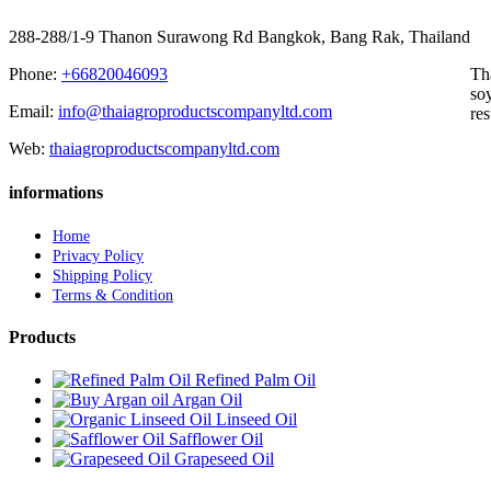
288-288/1-9 Thanon Surawong Rd Bangkok, Bang Rak, Thailand
Phone:
+66820046093
Th
soy
Email:
info@thaiagroproductscompanyltd.com
res
Web:
thaiagroproductscompanyltd.com
informations
Home
Privacy Policy
Shipping Policy
Terms & Condition
Products
Refined Palm Oil
Argan Oil
Linseed Oil
Safflower Oil
Grapeseed Oil