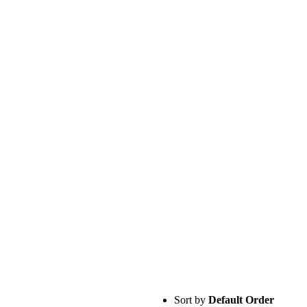
Sort by
Default Order