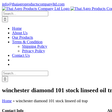
Skip
info@thaiagroproductscompanyltd.com
to
content
Search
for:
Home
About Us
Our Products
Terms & Condition
Shipping Policy
Privacy Policy
Contact Us
Search
for:
winchester diamond 101 stock linseed oil t
Home
»
winchester diamond 101 stock linseed oil trap
Contact Info
Ab