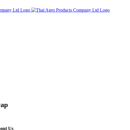
rap
out Us