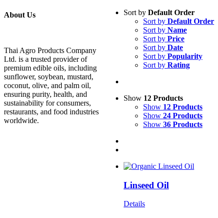
Sort by
Default Order
About Us
Sort by
Default Order
Sort by
Name
Sort by
Price
Sort by
Date
Thai Agro Products Company
Sort by
Popularity
Ltd. is a trusted provider of
Sort by
Rating
premium edible oils, including
sunflower, soybean, mustard,
coconut, olive, and palm oil,
ensuring purity, health, and
Show
12 Products
sustainability for consumers,
Show
12 Products
restaurants, and food industries
Show
24 Products
worldwide.
Show
36 Products
Linseed Oil
Details