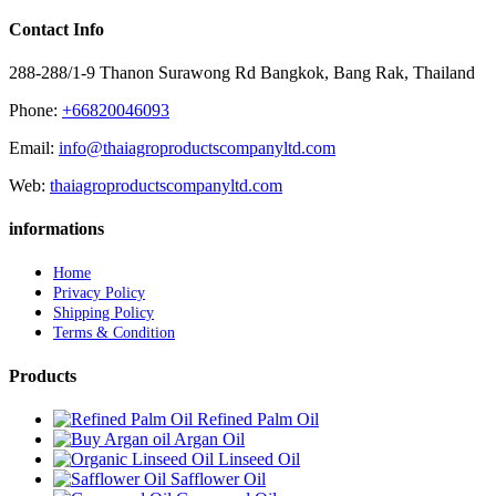
Contact Info
288-288/1-9 Thanon Surawong Rd Bangkok, Bang Rak, Thailand
Phone:
+66820046093
Email:
info@thaiagroproductscompanyltd.com
Web:
thaiagroproductscompanyltd.com
informations
Home
Privacy Policy
Shipping Policy
Terms & Condition
Products
Refined Palm Oil
Argan Oil
Linseed Oil
Safflower Oil