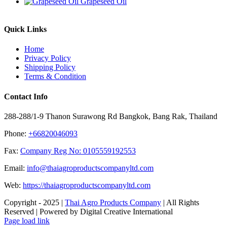
Grapeseed Oil
Quick Links
Home
Privacy Policy
Shipping Policy
Terms & Condition
Contact Info
288-288/1-9 Thanon Surawong Rd Bangkok, Bang Rak, Thailand
Phone:
+66820046093
Fax:
Company Reg No: 0105559192553
Email:
info@thaiagroproductscompanyltd.com
Web:
https://thaiagroproductscompanyltd.com
Copyright - 2025 |
Thai Agro Products Company
| All Rights
Reserved | Powered by Digital Creative International
Facebook
X
Instagram
Pinterest
Page load link