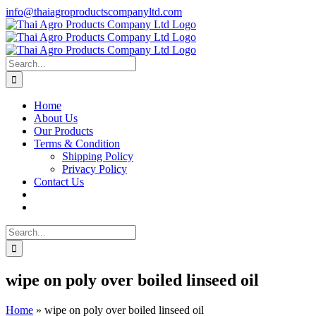
Skip
info@thaiagroproductscompanyltd.com
to
content
Search
for:
Home
About Us
Our Products
Terms & Condition
Shipping Policy
Privacy Policy
Contact Us
Search
for:
wipe on poly over boiled linseed oil
Home
»
wipe on poly over boiled linseed oil