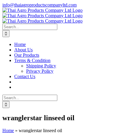
Skip
info@thaiagroproductscompanyltd.com
to
content
Search
for:
Home
About Us
Our Products
Terms & Condition
Shipping Policy
Privacy Policy
Contact Us
Search
for:
wranglerstar linseed oil
Home
»
wranglerstar linseed oil