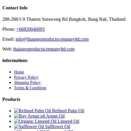
Contact Info
288-288/1-9 Thanon Surawong Rd Bangkok, Bang Rak, Thailand
Phone:
+66820046093
Email:
info@thaiagroproductscompanyltd.com
Web:
thaiagroproductscompanyltd.com
informations
Home
Privacy Policy
Shipping Policy
Terms & Condition
Products
Refined Palm Oil
Argan Oil
Linseed Oil
Safflower Oil