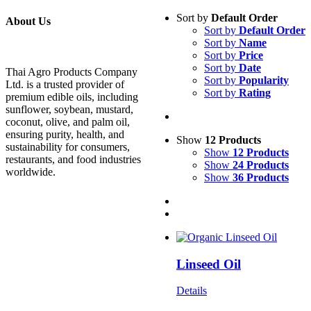
Sort by
Default Order
About Us
Sort by
Default Order
Sort by
Name
Sort by
Price
Sort by
Date
Thai Agro Products Company
Sort by
Popularity
Ltd. is a trusted provider of
Sort by
Rating
premium edible oils, including
sunflower, soybean, mustard,
coconut, olive, and palm oil,
ensuring purity, health, and
Show
12 Products
sustainability for consumers,
Show
12 Products
restaurants, and food industries
Show
24 Products
worldwide.
Show
36 Products
Linseed Oil
Details