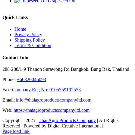
Grapeseed Oil
Quick Links
Home
Privacy Policy
Shipping Policy
Terms & Condition
Contact Info
288-288/1-9 Thanon Surawong Rd Bangkok, Bang Rak, Thailand
Phone:
+66820046093
Fax:
Company Reg No: 0105559192553
Email:
info@thaiagroproductscompanyltd.com
Web:
https://thaiagroproductscompanyltd.com
Copyright - 2025 |
Thai Agro Products Company
| All Rights
Reserved | Powered by Digital Creative International
Facebook
X
Instagram
Pinterest
Page load link