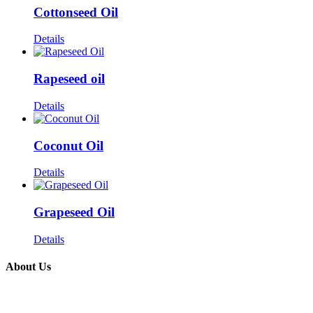
Cottonseed Oil
Details
Rapeseed oil
Details
Coconut Oil
Details
Grapeseed Oil
Details
About Us