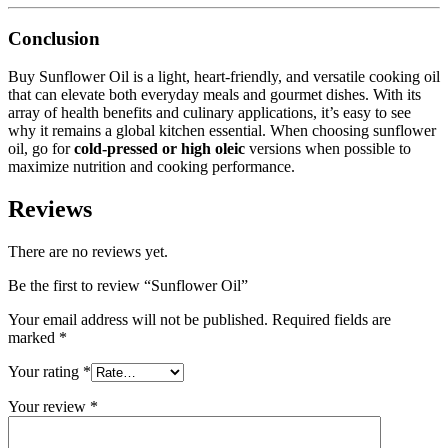
Conclusion
Buy Sunflower Oil is a light, heart-friendly, and versatile cooking oil
that can elevate both everyday meals and gourmet dishes. With its
array of health benefits and culinary applications, it’s easy to see
why it remains a global kitchen essential. When choosing sunflower
oil, go for
cold-pressed or high oleic
versions when possible to
maximize nutrition and cooking performance.
Reviews
There are no reviews yet.
Be the first to review “Sunflower Oil”
Your email address will not be published.
Required fields are
marked
*
Your rating
*
Your review
*