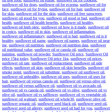
oil dog food
,
sunflower oil edible
,
sunflower oil for cooking
,
sunflower oil for dogs
,
sunflower oil for eczema
,
sunflower oil for
face
,
sunflower oil for frying
,
sunflower oil for hair
,
sunflower oil
for skin
,
sunflower oil for the skin
,
sunflower oil free sunscreen
,
sunflower oil good for you
,
sunflower oil good or bad
,
sunflower oil
health
,
sunflower oil health benefits
,
sunflower oil healthy
,
sunflower oil high oleic
,
sunflower oil how is it made
,
sunflower oil
in costco
,
sunflower oil in skin
,
sunflower oil inflammation
,
sunflower oil inflammatory
,
sunflower oil is bad
,
sunflower oil is it
healthy
,
sunflower oil name
,
sunflower oil names
,
sunflower oil near
me
,
sunflower oil nutrition
,
sunflower oil nutrition data
,
sunflower
oil nutritional value
,
sunflower oil or canola oil
,
sunflower oil
painting
,
sunflower oil powder
,
Sunflower Oil price
,
Sunflower Oil
price 15kg today
,
Sunflower Oil price 1kg
,
sunflower oil prices
,
sunflower oil rate
,
sunflower oil replacement
,
sunflower oil side
effects
,
sunflower oil skin
,
sunflower oil skin benefits
,
sunflower oil
smoke point
,
sunflower oil substitute
,
sunflower oil sunflower oil
,
sunflower oil unhealthy
,
sunflower oil uses
,
sunflower oil uses for
hair
,
sunflower oil versus canola oil
,
sunflower oil versus olive oil
,
sunflower oil versus safflower oil
,
sunflower oil vs avocado oil
,
sunflower oil vs canola oil
,
sunflower oil vs olive
,
sunflower oil vs
olive oil
,
sunflower oil vs safflower
,
sunflower oil vs vegetable oil
,
sunflower oil walmart
,
sunflower oil whole30
,
sunflower olive oil
,
sunflower organic oil
,
sunflower seed black oil
,
sunflower seed oil
,
sunflower seed oil allergy
,
sunflower seed oil bad for you
,
sunflower