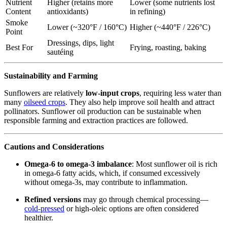
Nutrient
Higher (retains more
Lower (some nutrients lost
Content
antioxidants)
in refining)
Smoke
Lower (~320°F / 160°C)
Higher (~440°F / 226°C)
Point
Dressings, dips, light
Best For
Frying, roasting, baking
sautéing
Sustainability and Farming
Sunflowers are relatively
low-input crops
, requiring less water than
many
oilseed crops
. They also help improve soil health and attract
pollinators. Sunflower oil production can be sustainable when
responsible farming and extraction practices are followed.
Cautions and Considerations
Omega-6 to omega-3 imbalance
: Most sunflower oil is rich
in omega-6 fatty acids, which, if consumed excessively
without omega-3s, may contribute to inflammation.
Refined versions
may go through chemical processing—
cold-pressed
or high-oleic options are often considered
healthier.