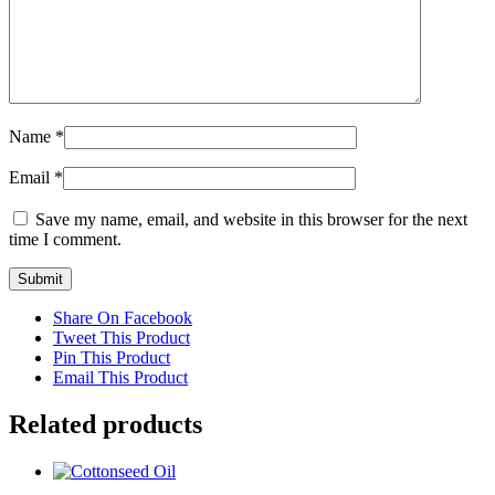
Name
*
Email
*
Save my name, email, and website in this browser for the next
time I comment.
Share On Facebook
Tweet This Product
Pin This Product
Email This Product
Related products