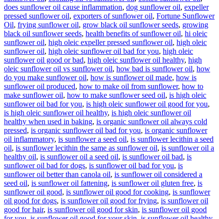
does sunflower oil cause inflammation
,
dog sunflower oil
,
expeller
pressed sunflower oil
,
exporters of sunflower oil
,
Fortune Sunflower
Oil
,
frying sunflower oil
,
grow black oil sunflower seeds
,
growing
black oil sunflower seeds
,
health benefits of sunflower oil
,
hi oleic
sunflower oil
,
high oleic expeller pressed sunflower oil
,
high oleic
sunflower oil
,
high oleic sunflower oil bad for you
,
high oleic
sunflower oil good or bad
,
high oleic sunflower oil healthy
,
high
oleic sunflower oil vs sunflower oil
,
how bad is sunflower oil
,
how
do you make sunflower oil
,
how is sunflower oil made
,
how is
sunflower oil produced
,
how to make oil from sunflower
,
how to
make sunflower oil
,
how to make sunflower seed oil
,
is high oleic
sunflower oil bad for you
,
is high oleic sunflower oil good for you
,
is high oleic sunflower oil healthy
,
is high oleic sunflower oil
healthy when used in baking
,
is organic sunflower oil always cold
pressed
,
is organic sunflower oil bad for you
,
is organic sunflower
oil inflammatory
,
is sunflower a seed oil
,
is sunflower lecithin a seed
oil
,
is sunflower lecithin the same as sunflower oil
,
is sunflower oil a
healthy oil
,
is sunflower oil a seed oil
,
is sunflower oil bad
,
is
sunflower oil bad for dogs
,
is sunflower oil bad for you
,
is
sunflower oil better than canola oil
,
is sunflower oil considered a
seed oil
,
is sunflower oil fattening
,
is sunflower oil gluten free
,
is
sunflower oil good
,
is sunflower oil good for cooking
,
is sunflower
oil good for dogs
,
is sunflower oil good for frying
,
is sunflower oil
good for hair
,
is sunflower oil good for skin
,
is sunflower oil good
for you
,
is sunflower oil good for your skin
,
is sunflower oil healthy
,