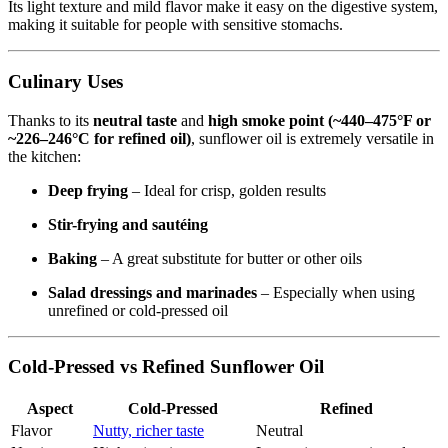
Its light texture and mild flavor make it easy on the digestive system,
making it suitable for people with sensitive stomachs.
Culinary Uses
Thanks to its
neutral taste
and
high smoke point (~440–475°F or
~226–246°C for refined oil)
, sunflower oil is extremely versatile in
the kitchen:
Deep frying
– Ideal for crisp, golden results
Stir-frying and sautéing
Baking
– A great substitute for butter or other oils
Salad dressings and marinades
– Especially when using
unrefined or cold-pressed oil
Cold-Pressed vs Refined Sunflower Oil
Aspect
Cold-Pressed
Refined
Flavor
Nutty, richer taste
Neutral