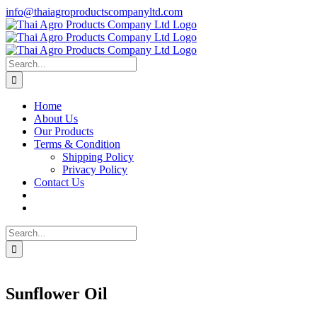
Skip
info@thaiagroproductscompanyltd.com
to
content
Search
for:
Home
About Us
Our Products
Terms & Condition
Shipping Policy
Privacy Policy
Contact Us
Search
for:
Sunflower Oil