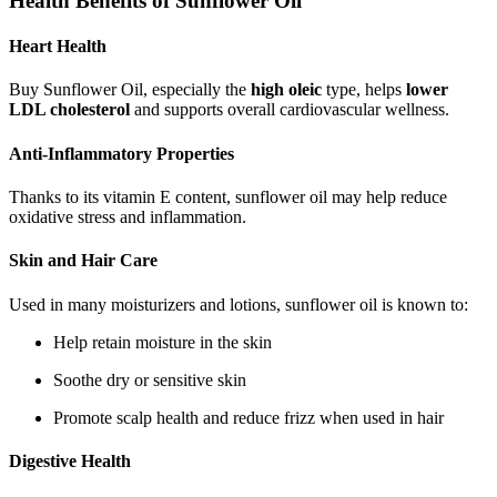
Health Benefits of Sunflower Oil
Heart Health
Buy Sunflower Oil, especially the
high oleic
type, helps
lower
LDL cholesterol
and supports overall cardiovascular wellness.
Anti-Inflammatory Properties
Thanks to its vitamin E content, sunflower oil may help reduce
oxidative stress and inflammation.
Skin and Hair Care
Used in many moisturizers and lotions, sunflower oil is known to:
Help retain moisture in the skin
Soothe dry or sensitive skin
Promote scalp health and reduce frizz when used in hair
Digestive Health