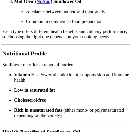
Mid-Oleic
(NuSun)
Sunflower Oil
A balance between linoleic and oleic acids
Common in commercial food preparation
Each type offers different health benefits and culinary performance,
so choosing the right one depends on your cooking needs.
Nutritional Profile
Sunflower oil offers a range of nutrients:
Vitamin E
– Powerful antioxidant, supports skin and immune
health
Low in saturated fat
Cholesterol-free
Rich in unsaturated fats
(either mono- or polyunsaturated
depending on the variety)