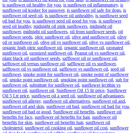
is sunflower oil healthy for you
,
is sunflower oil inflammatory
,
is
sunflower oil kosher for passover
,
is sunflower oil safe for dogs
,
is
sunflower oil seed oil
,
is sunflower oil unhealthy
,
is sunflower seed
oil bad for you
,
is sunflower seed oil good for you
,
is sunflower
seed oil healthy
,
midnight oil pink sunflowers
,
midnight oil
sunflower
,
midnight oil sunflowers
,
oil from sunflower seeds
,
oil
sunflower seeds
,
oleic sunflower oil
,
olive and sunflower oil
,
olive
oil or sunflower oil
,
olive oil vs sunflower oil
,
olive vs sunflower oil
,
organic high oleic sunflower oil
,
organic sunflower oil
,
ozonated
sunflower oil
,
ozonized sunflower oil
,
Peanut oil vs sunflower oil
,
plant black oil sunflower seeds
,
safflower oil or sunflower oil
,
safflower oil versus sunflower oil
,
safflower oil vs sunflower
,
safflower oil vs sunflower oil
,
safflower vs sunflower oil
,
seed oil
sunflower
,
smoke point for sunflower oil
,
smoke point of sunflower
oil
,
smoke point sunflower oil
,
smoking point sunflower oil
,
sub for
sunflower oil
,
substitute for sunflower oil
,
sunflower lecithin vs
sunflower oil
,
sunflower oil
,
Sunflower Oil 15 ltr price
,
Sunflower
Oil 5 Ltr price
,
sunflower oil a seed oil
,
sunflower oil advantages
,
sunflower oil allergy
,
sunflower oil alternatives
,
sunflower oil and
,
sunflower oil and skin
,
sunflower oil bad
,
sunflower oil bad for you
,
sunflower oil bad or good
,
Sunflower oil benefits
,
sunflower oil
benefits for face
,
sunflower oil benefits for hair
,
sunflower oil
benefits for skin
,
sunflower oil benefits hair
,
sunflower oil
cholesterol
,
sunflower oil cooking oil
,
sunflower oil cost
,
sunflower