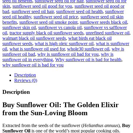
seed oil benefits
,
sunflower seed oil for hair
,
sunflower seed oil for
skin
,
sunflower seed oil good for you
,
sunflower seed oil good or
bad
,
sunflower seed oil hair
,
sunflower seed oil health
,
sunflower
seed oil healthy
,
sunflower seed oil price
,
sunflower seed oil skin
benefits
,
sunflower seed oil smoke point
,
sunflower seeds black oil
,
sunflower skin oil
,
sunflower vs canola oil
,
sunflower vs safflower
oil
,
tractor supply black oil sunflower seeds
,
unrefined sunflower oil
,
walmart black oil sunflower seeds
,
what birds eat black oil
sunflower seeds
,
what is high oleic sunflower oil
,
what is sunflower
oil
,
what is sunflower oil used for
,
whole30 sunflower oil
,
why is
sunflower oil bad
,
why is sunflower oil bad for you
,
why is
sunflower oil in everything
,
Why sunflower oil is bad for health
,
why sunflower oil is bad for you
Description
Reviews (0)
Description
Buy Sunflower Oil: The Golden Elixir
from the Sun-Loving Bloom
Extracted from the seeds of the sunflower (
Helianthus annuus
),
Buy
Sunflower Oil
is one of the world’s most popular cooking oils.