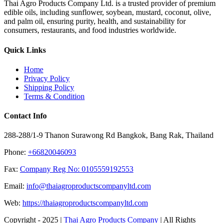
Thai Agro Products Company Ltd. is a trusted provider of premium
edible oils, including sunflower, soybean, mustard, coconut, olive,
and palm oil, ensuring purity, health, and sustainability for
consumers, restaurants, and food industries worldwide.
Quick Links
Home
Privacy Policy
Shipping Policy
Terms & Condition
Contact Info
288-288/1-9 Thanon Surawong Rd Bangkok, Bang Rak, Thailand
Phone:
+66820046093
Fax:
Company Reg No: 0105559192553
Email:
info@thaiagroproductscompanyltd.com
Web:
https://thaiagroproductscompanyltd.com
Copyright - 2025 |
Thai Agro Products Company
| All Rights