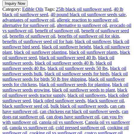
Inquiry Now
Category:
Edible Oils
Tags:
25lb black oil sunflower seed
,
40 lb
black oil sunflower seed
,
40 pound black oil sunflower seeds sale
,
advantages of sunflower oil
,
allergic reaction to sunflower oil
,
alternative for sunflower oil
,
alternative to sunflower oil
,
avocado oil
vs sunflower oil
,
benefit of sunflower oil
,
benefit of sunflower seed
oil
,
benefits of sunflower oil
,
benefits of sunflower oil for skin
,
benefits of sunflower seed oil for hair
,
black oil sunflower
,
black oil
sunflower bird seed
,
black oil sunflower height
,
black oil sunflower
plant
,
black oil sunflower planting
,
black oil sunflower plants
,
black
oil sunflower seed
,
black oil sunflower seed 40 lb
,
black oil
sunflower seeds
,
black oil sunflower seeds 40 lb
,
black oil
sunflower seeds 40 lbs
,
black oil sunflower seeds 50 lbs
,
black oil
sunflower seeds bulk
,
black oil sunflower seeds for birds
,
black oil
sunflower seeds for birds 50 lb free shipping
,
black oil sunflower
seeds for chickens
,
black oil sunflower seeds for planting
,
black oil
sunflower seeds growing
,
black oil sunflower seeds to plant
,
black
oil sunflower seeds tractor supply
,
black oil sunflowers
,
black oiled
sunflower seed
,
black oiled sunflower seeds
,
black sunflower oil
,
black sunflower seed oil
,
bulk black oil sunflower seeds
,
can cats
have sunflower oil
,
can chickens eat black oil sunflower seeds
,
can
dogs eat sunflower oil
,
can dogs have sunflower oil
,
can you fry
with sunflower oil
,
canola oil vs sunflower
,
Canola oil vs sunflower
oil
,
canola vs sunflower oil
,
cold pressed sunflower oil
,
cooking oil
sunflower oil
,
cooking oil vs sunflower oil
,
costco sunflower oil
,