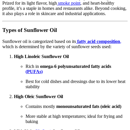
Prized for its light flavor, high
smoke point
, and heart-healthy
profile, it’s a staple in homes and restaurants alike. Beyond cooking,
it also plays a role in skincare and industrial applications.
Types of Sunflower Oil
Sunflower oil is categorized based on its
fatty acid composition
,
which is determined by the variety of sunflower seeds used:
High Linoleic Sunflower Oil
Rich in
omega-6 polyunsaturated fatty acids
(PUFAs)
Best for cold dishes and dressings due to its lower heat
stability
High Oleic Sunflower Oil
Contains mostly
monounsaturated fats (oleic acid)
More stable at high temperatures; ideal for frying and
baking