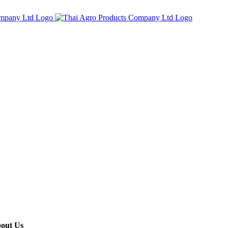
out Us