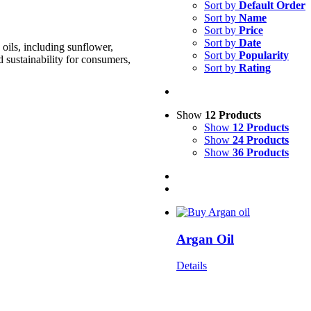
Sort by
Default Order
Sort by
Name
Sort by
Price
Sort by
Date
oils, including sunflower,
Sort by
Popularity
d sustainability for consumers,
Sort by
Rating
Show
12 Products
Show
12 Products
Show
24 Products
Show
36 Products
Argan Oil
Details