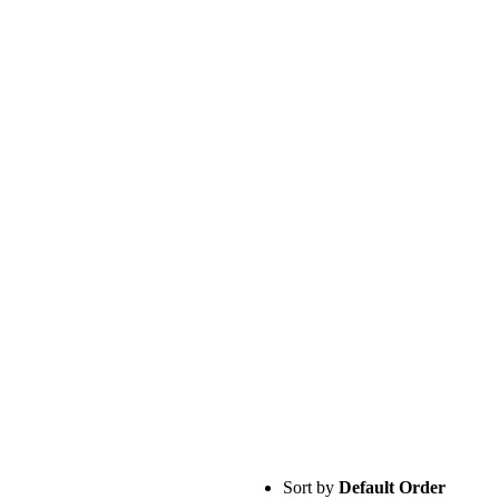
Sort by
Default Order