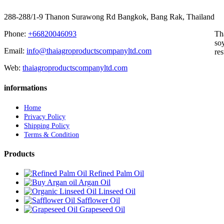
288-288/1-9 Thanon Surawong Rd Bangkok, Bang Rak, Thailand
Phone:
+66820046093
Th
soy
Email:
info@thaiagroproductscompanyltd.com
res
Web:
thaiagroproductscompanyltd.com
informations
Home
Privacy Policy
Shipping Policy
Terms & Condition
Products
Refined Palm Oil
Argan Oil
Linseed Oil
Safflower Oil
Grapeseed Oil