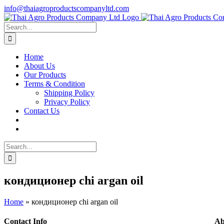
Skip
info@thaiagroproductscompanyltd.com
to
content
Search
for:
Home
About Us
Our Products
Terms & Condition
Shipping Policy
Privacy Policy
Contact Us
Search
for:
кондиционер chi argan oil
Home
»
кондиционер chi argan oil
Contact Info
Ab