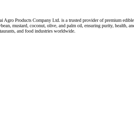
ai Agro Products Company Ltd. is a trusted provider of premium edible 
bean, mustard, coconut, olive, and palm oil, ensuring purity, health, an
taurants, and food industries worldwide.