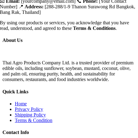
📧
Email:
[
yourcompany@email.com
] 📞
Phone:
[Your Contact
Number] 📍
Address:
[288-288/1-9 Thanon Surawong Rd Bangkok,
Bang Rak, Thailand]
By using our products or services, you acknowledge that you have
read, understood, and agreed to these
Terms & Conditions
.
About Us
Thai Agro Products Company Ltd. is a trusted provider of premium
edible oils, including sunflower, soybean, mustard, coconut, olive,
and palm oil, ensuring purity, health, and sustainability for
consumers, restaurants, and food industries worldwide.
Quick Links
Home
Privacy Policy
Shipping Policy
Terms & Condition
Contact Info