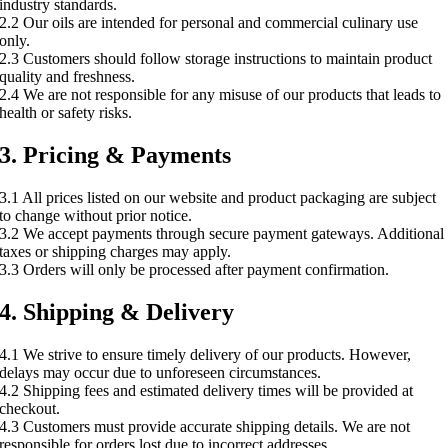
industry standards.
2.2 Our oils are intended for personal and commercial culinary use
only.
2.3 Customers should follow storage instructions to maintain product
quality and freshness.
2.4 We are not responsible for any misuse of our products that leads to
health or safety risks.
3. Pricing & Payments
3.1 All prices listed on our website and product packaging are subject
to change without prior notice.
3.2 We accept payments through secure payment gateways. Additional
taxes or shipping charges may apply.
3.3 Orders will only be processed after payment confirmation.
4. Shipping & Delivery
4.1 We strive to ensure timely delivery of our products. However,
delays may occur due to unforeseen circumstances.
4.2 Shipping fees and estimated delivery times will be provided at
checkout.
4.3 Customers must provide accurate shipping details. We are not
responsible for orders lost due to incorrect addresses.