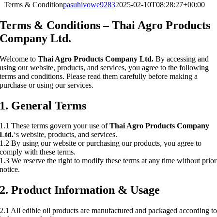
Terms & Condition
pasuhivowe9283
2025-02-10T08:28:27+00:00
Terms & Conditions – Thai Agro Products
Company Ltd.
Welcome to
Thai Agro Products Company Ltd.
By accessing and
using our website, products, and services, you agree to the following
terms and conditions. Please read them carefully before making a
purchase or using our services.
1. General Terms
1.1 These terms govern your use of
Thai Agro Products Company
Ltd.
‘s website, products, and services.
1.2 By using our website or purchasing our products, you agree to
comply with these terms.
1.3 We reserve the right to modify these terms at any time without prior
notice.
2. Product Information & Usage
2.1 All edible oil products are manufactured and packaged according t