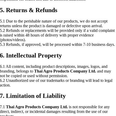
5. Returns & Refunds
5.1 Due to the perishable nature of our products, we do not accept
returns unless the product is damaged or defective upon arrival.
5.2 Refunds or replacements will be provided only if a valid complaint
is raised within 48 hours of delivery with proper evidence
(photos/videos).
5.3 Refunds, if approved, will be processed within 7-10 business days.
6. Intellectual Property
6.1 All content, including product descriptions, images, logos, and
branding, belongs to
Thai Agro Products Company Ltd.
and may
not be copied or used without permission.
6.2 Unauthorized use of our trademarks or branding will lead to legal
action.
7. Limitation of Liability
7.1
Thai Agro Products Company Ltd.
is not responsible for any
direct, indirect, or incidental damages resulting from the use of our