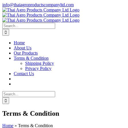
Skip
info@thaiagroproductscompanyltd.com
to
content
Search
for:
Home
About Us
Our Products
Terms & Condition
Shipping Policy
Privacy Policy
Contact Us
Search
for:
Terms & Condition
Home
»
Terms & Condition