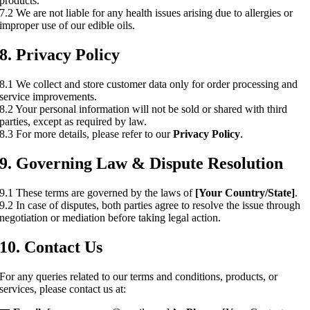
products.
7.2 We are not liable for any health issues arising due to allergies or
improper use of our edible oils.
8. Privacy Policy
8.1 We collect and store customer data only for order processing and
service improvements.
8.2 Your personal information will not be sold or shared with third
parties, except as required by law.
8.3 For more details, please refer to our
Privacy Policy
.
9. Governing Law & Dispute Resolution
9.1 These terms are governed by the laws of
[Your Country/State]
.
9.2 In case of disputes, both parties agree to resolve the issue through
negotiation or mediation before taking legal action.
10. Contact Us
For any queries related to our terms and conditions, products, or
services, please contact us at: