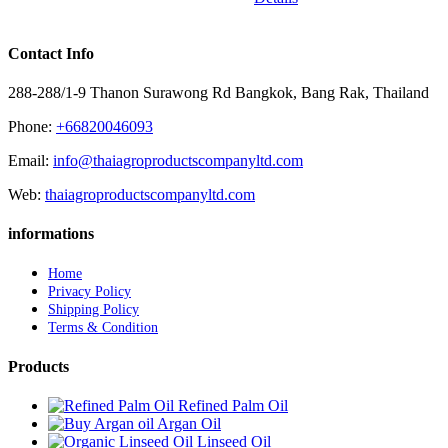
Contact Info
288-288/1-9 Thanon Surawong Rd Bangkok, Bang Rak, Thailand
Phone:
+66820046093
Email:
info@thaiagroproductscompanyltd.com
Web:
thaiagroproductscompanyltd.com
informations
Home
Privacy Policy
Shipping Policy
Terms & Condition
Products
Refined Palm Oil
Argan Oil
Linseed Oil