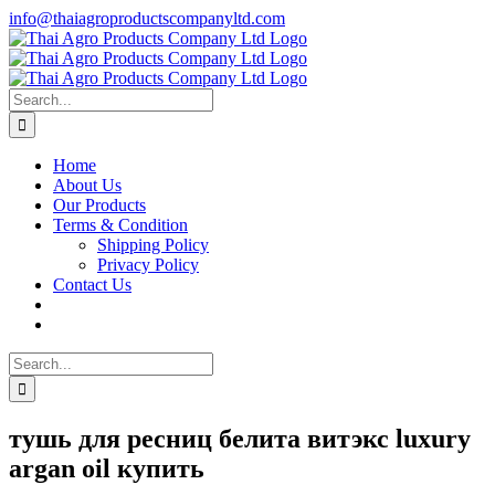
Skip
info@thaiagroproductscompanyltd.com
to
content
Search
for:
Home
About Us
Our Products
Terms & Condition
Shipping Policy
Privacy Policy
Contact Us
Search
for:
тушь для ресниц белита витэкс luxury
argan oil купить