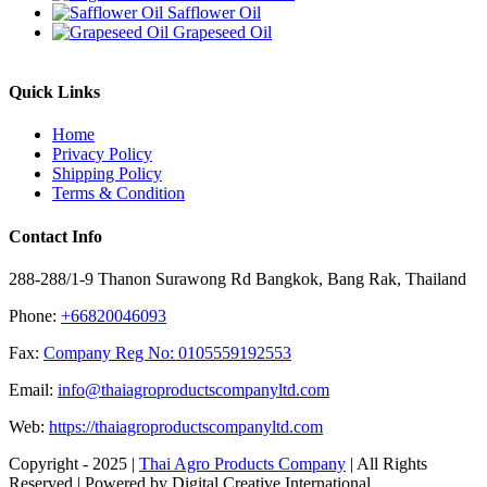
Safflower Oil
Grapeseed Oil
Quick Links
Home
Privacy Policy
Shipping Policy
Terms & Condition
Contact Info
288-288/1-9 Thanon Surawong Rd Bangkok, Bang Rak, Thailand
Phone:
+66820046093
Fax:
Company Reg No: 0105559192553
Email:
info@thaiagroproductscompanyltd.com
Web:
https://thaiagroproductscompanyltd.com
Copyright - 2025 |
Thai Agro Products Company
| All Rights
Reserved | Powered by Digital Creative International