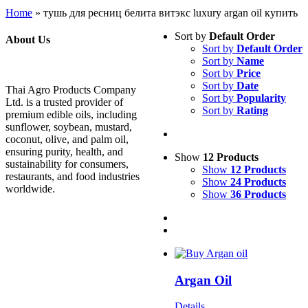
Home
»
тушь для ресниц белита витэкс luxury argan oil купить
Sort by
Default Order
About Us
Sort by
Default Order
Sort by
Name
Sort by
Price
Sort by
Date
Thai Agro Products Company
Sort by
Popularity
Ltd. is a trusted provider of
Sort by
Rating
premium edible oils, including
sunflower, soybean, mustard,
coconut, olive, and palm oil,
ensuring purity, health, and
Show
12 Products
sustainability for consumers,
Show
12 Products
restaurants, and food industries
Show
24 Products
worldwide.
Show
36 Products
Argan Oil
Details