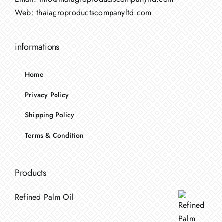
Web:
thaiagroproductscompanyltd.com
informations
Home
Privacy Policy
Shipping Policy
Terms & Condition
Products
Refined Palm Oil