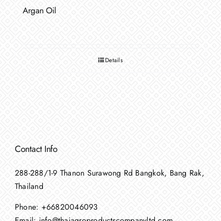
Argan Oil
Details
Contact Info
288-288/1-9 Thanon Surawong Rd Bangkok, Bang Rak,
Thailand
Phone:
+66820046093
Email:
info@thaiagroproductscompanyltd.com