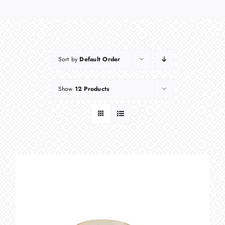
Sort by
Default Order
Show
12 Products