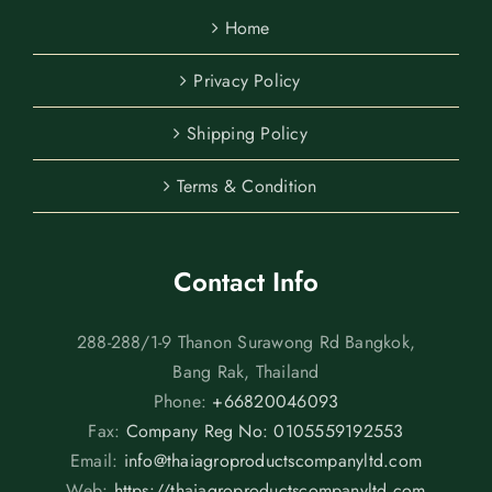
Home
Privacy Policy
Shipping Policy
Terms & Condition
Contact Info
288-288/1-9 Thanon Surawong Rd Bangkok,
Bang Rak, Thailand
Phone:
+66820046093
Fax:
Company Reg No: 0105559192553
Email:
info@thaiagroproductscompanyltd.com
Web:
https://thaiagroproductscompanyltd.com