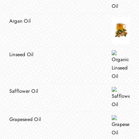
Argan Oil
Linseed Oil
Safflower Oil
Grapeseed Oil