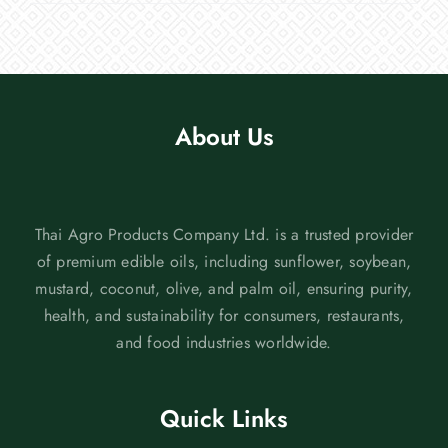
About Us
Thai Agro Products Company Ltd. is a trusted provider
of premium edible oils, including sunflower, soybean,
mustard, coconut, olive, and palm oil, ensuring purity,
health, and sustainability for consumers, restaurants,
and food industries worldwide.
Quick Links