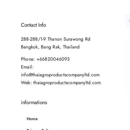
Contact Info
288-288/1-9 Thanon Surawong Rd
Bangkok, Bang Rak, Thailand
Phone:
+66820046093
Email:
info@thaiagroproductscompanyltd.com
Web:
thaiagroproductscompanyltd.com
informations
Home