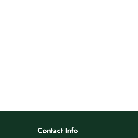
Contact Info