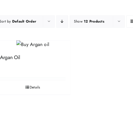
Sort by
Default Order
Show
12 Products
Argan Oil
Details