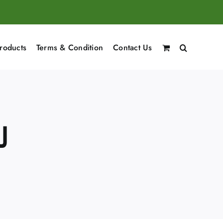
roducts
Terms & Condition
Contact Us
شعر