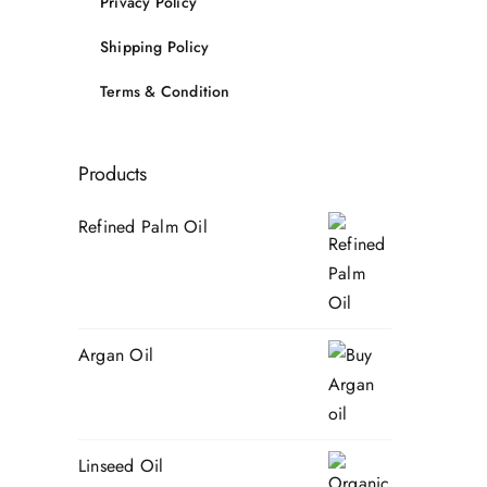
Privacy Policy
Shipping Policy
Terms & Condition
Products
Refined Palm Oil
Argan Oil
Linseed Oil