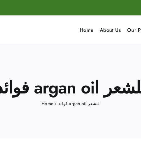
Home
About Us
Our P
فوائد argan oil لل
Home
»
فوائد argan oil للشعر