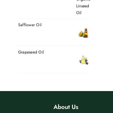
Safflower Oil
Grapeseed Oil
About Us