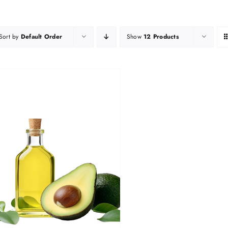
Sort by
Default Order
Show
12 Products