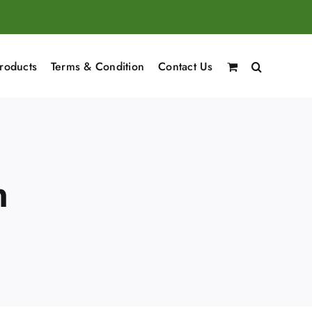
roducts
Terms & Condition
Contact Us
n