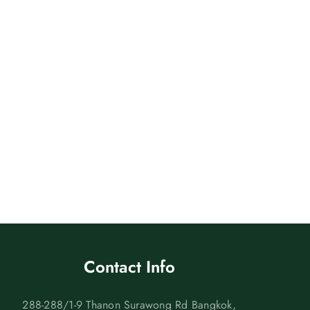
Contact Info
288-288/1-9 Thanon Surawong Rd Bangkok,