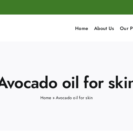
Home
About Us
Our P
Avocado oil for ski
Home
»
Avocado oil for skin