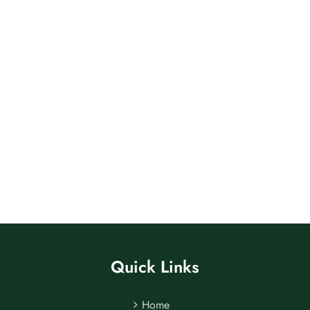
Quick Links
Home