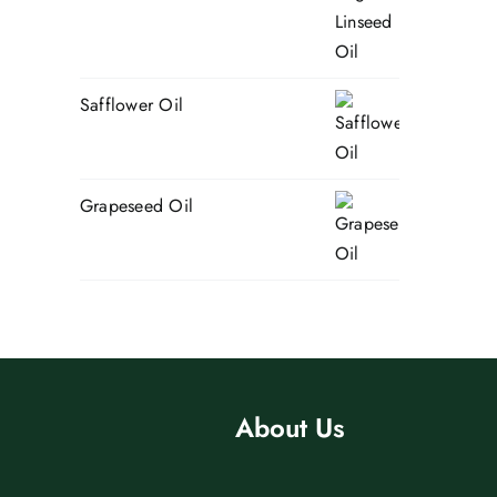
Safflower Oil
Grapeseed Oil
About Us