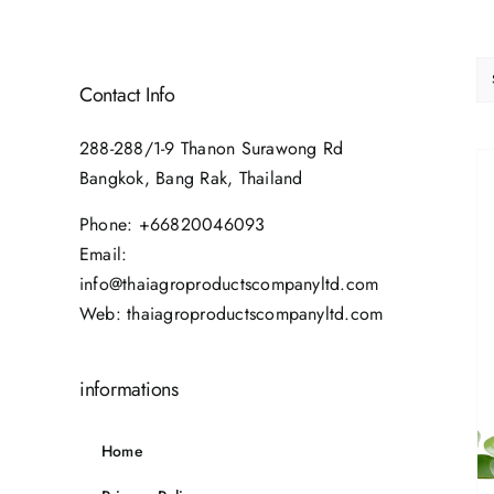
Contact Info
288-288/1-9 Thanon Surawong Rd
Bangkok, Bang Rak, Thailand
Phone:
+66820046093
Email:
info@thaiagroproductscompanyltd.com
Web:
thaiagroproductscompanyltd.com
informations
Home