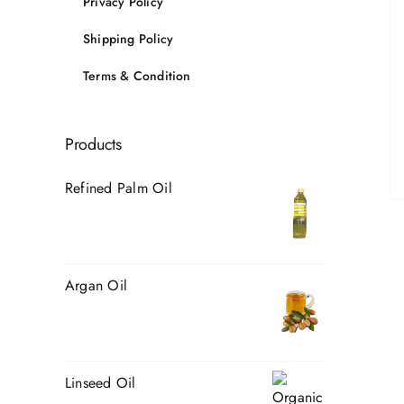
Privacy Policy
Shipping Policy
Terms & Condition
Products
Refined Palm Oil
Argan Oil
Linseed Oil