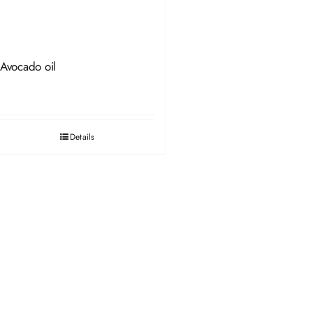
Avocado oil
Details