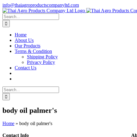
Skip
info@thaiagroproductscompanyltd.com
to
content
Search
for:
Home
About Us
Our Products
Terms & Condition
Shipping Policy
Privacy Policy
Contact Us
Search
for:
body oil palmer's
Home
»
body oil palmer's
Contact Info
Ab