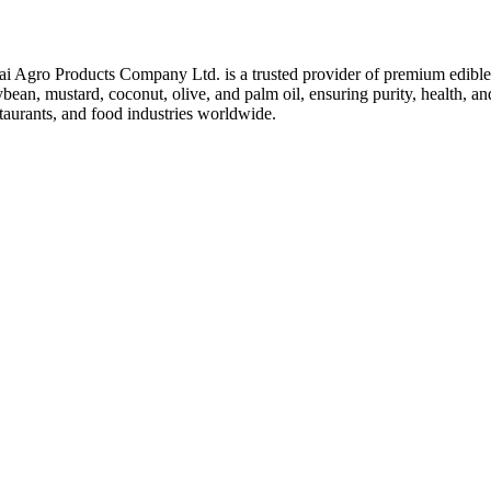
ai Agro Products Company Ltd. is a trusted provider of premium edible 
bean, mustard, coconut, olive, and palm oil, ensuring purity, health, an
taurants, and food industries worldwide.