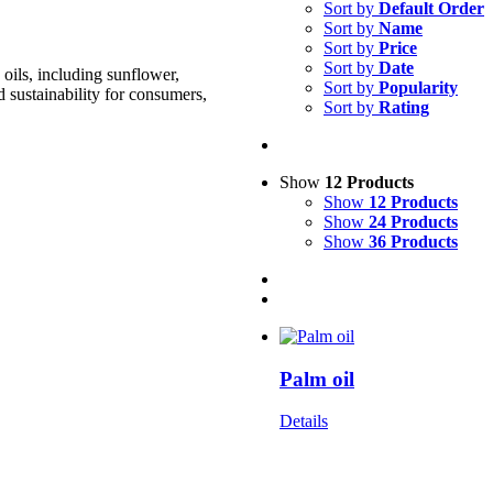
Sort by
Default Order
Sort by
Name
Sort by
Price
Sort by
Date
oils, including sunflower,
Sort by
Popularity
d sustainability for consumers,
Sort by
Rating
Show
12 Products
Show
12 Products
Show
24 Products
Show
36 Products
Palm oil
Details