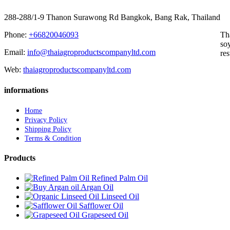
288-288/1-9 Thanon Surawong Rd Bangkok, Bang Rak, Thailand
Phone:
+66820046093
Th
soy
Email:
info@thaiagroproductscompanyltd.com
res
Web:
thaiagroproductscompanyltd.com
informations
Home
Privacy Policy
Shipping Policy
Terms & Condition
Products
Refined Palm Oil
Argan Oil
Linseed Oil
Safflower Oil
Grapeseed Oil