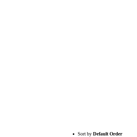
Sort by
Default Order