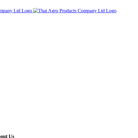
out Us