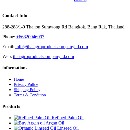
Contact Info
288-288/1-9 Thanon Surawong Rd Bangkok, Bang Rak, Thailand
Phone:
+66820046093
Email:
info@thaiagroproductscompanyltd.com
Web:
thaiagroproductscompanyltd.com
informations
Home
Privacy Policy
Shipping Policy
Terms & Condition
Products
Refined Palm Oil
Argan Oil
Linseed Oil