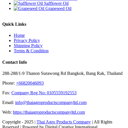
Safflower Oil
Grapeseed Oil
Quick Links
Home
Privacy Policy
Shipping Policy
Terms & Condition
Contact Info
288-288/1-9 Thanon Surawong Rd Bangkok, Bang Rak, Thailand
Phone:
+66820046093
Fax:
Company Reg No: 0105559192553
Email:
info@thaiagroproductscompanyltd.com
Web:
https://thaiagroproductscompanyltd.com
Copyright - 2025 |
Thai Agro Products Company
| All Rights
Reserved | Powered by Digital Creative International