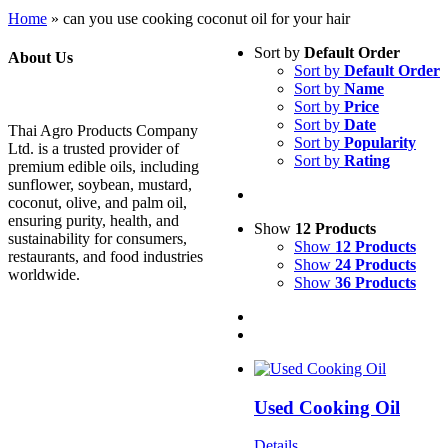
Home
»
can you use cooking coconut oil for your hair
Sort by
Default Order
About Us
Sort by
Default Order
Sort by
Name
Sort by
Price
Sort by
Date
Thai Agro Products Company
Sort by
Popularity
Ltd. is a trusted provider of
Sort by
Rating
premium edible oils, including
sunflower, soybean, mustard,
coconut, olive, and palm oil,
ensuring purity, health, and
Show
12 Products
sustainability for consumers,
Show
12 Products
restaurants, and food industries
Show
24 Products
worldwide.
Show
36 Products
Used Cooking Oil
Details