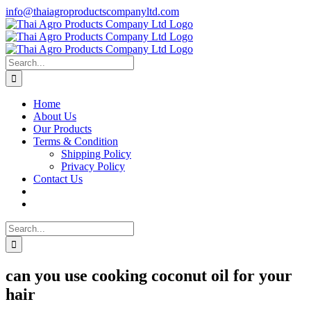
Skip
info@thaiagroproductscompanyltd.com
to
content
Search
for:
Home
About Us
Our Products
Terms & Condition
Shipping Policy
Privacy Policy
Contact Us
Search
for:
can you use cooking coconut oil for your
hair