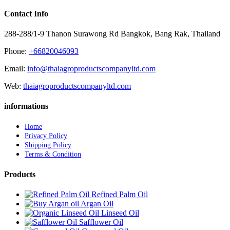
Contact Info
288-288/1-9 Thanon Surawong Rd Bangkok, Bang Rak, Thailand
Phone:
+66820046093
Email:
info@thaiagroproductscompanyltd.com
Web:
thaiagroproductscompanyltd.com
informations
Home
Privacy Policy
Shipping Policy
Terms & Condition
Products
Refined Palm Oil
Argan Oil
Linseed Oil
Safflower Oil