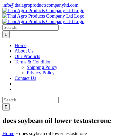
Skip
info@thaiagroproductscompanyltd.com
to
content
Search
for:
Home
About Us
Our Products
Terms & Condition
Shipping Policy
Privacy Policy
Contact Us
Search
for:
does soybean oil lower testosterone
Home
»
does soybean oil lower testosterone