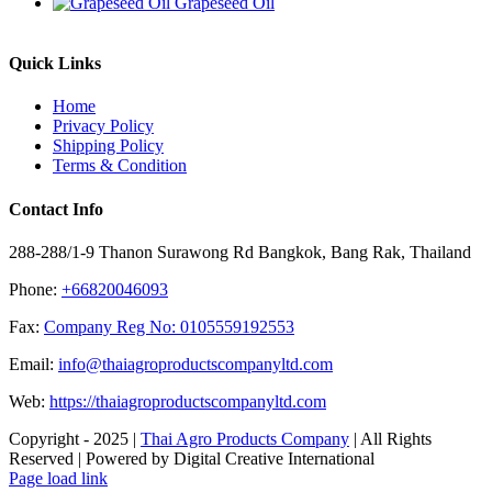
Grapeseed Oil
Quick Links
Home
Privacy Policy
Shipping Policy
Terms & Condition
Contact Info
288-288/1-9 Thanon Surawong Rd Bangkok, Bang Rak, Thailand
Phone:
+66820046093
Fax:
Company Reg No: 0105559192553
Email:
info@thaiagroproductscompanyltd.com
Web:
https://thaiagroproductscompanyltd.com
Copyright - 2025 |
Thai Agro Products Company
| All Rights
Reserved | Powered by Digital Creative International
Facebook
X
Instagram
Pinterest
Page load link