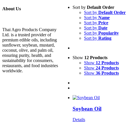
Sort by
Default Order
About Us
Sort by
Default Order
Sort by
Name
Sort by
Price
Sort by
Date
Thai Agro Products Company
Sort by
Popularity
Ltd. is a trusted provider of
Sort by
Rating
premium edible oils, including
sunflower, soybean, mustard,
coconut, olive, and palm oil,
ensuring purity, health, and
Show
12 Products
sustainability for consumers,
Show
12 Products
restaurants, and food industries
Show
24 Products
worldwide.
Show
36 Products
Soybean Oil
Details