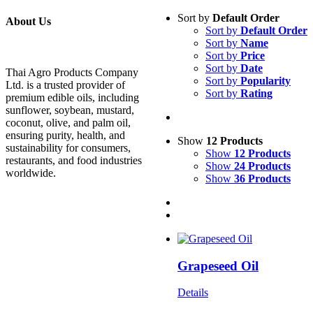
Sort by
Default Order
About Us
Sort by
Default Order
Sort by
Name
Sort by
Price
Sort by
Date
Thai Agro Products Company
Sort by
Popularity
Ltd. is a trusted provider of
Sort by
Rating
premium edible oils, including
sunflower, soybean, mustard,
coconut, olive, and palm oil,
ensuring purity, health, and
Show
12 Products
sustainability for consumers,
Show
12 Products
restaurants, and food industries
Show
24 Products
worldwide.
Show
36 Products
Grapeseed Oil
Details