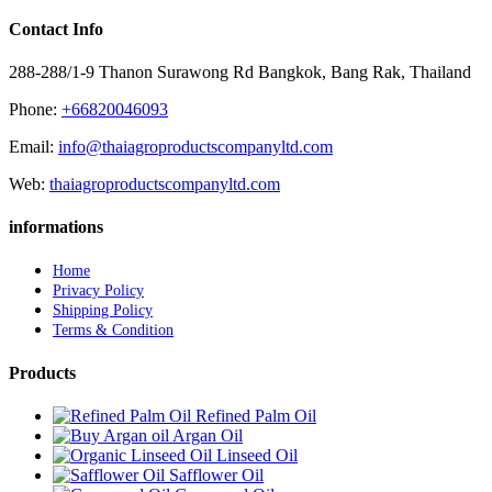
Contact Info
288-288/1-9 Thanon Surawong Rd Bangkok, Bang Rak, Thailand
Phone:
+66820046093
Email:
info@thaiagroproductscompanyltd.com
Web:
thaiagroproductscompanyltd.com
informations
Home
Privacy Policy
Shipping Policy
Terms & Condition
Products
Refined Palm Oil
Argan Oil
Linseed Oil
Safflower Oil