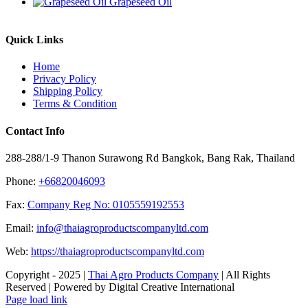
Grapeseed Oil
Quick Links
Home
Privacy Policy
Shipping Policy
Terms & Condition
Contact Info
288-288/1-9 Thanon Surawong Rd Bangkok, Bang Rak, Thailand
Phone:
+66820046093
Fax:
Company Reg No: 0105559192553
Email:
info@thaiagroproductscompanyltd.com
Web:
https://thaiagroproductscompanyltd.com
Copyright - 2025 |
Thai Agro Products Company
| All Rights
Reserved | Powered by Digital Creative International
Facebook
X
Instagram
Pinterest
Page load link