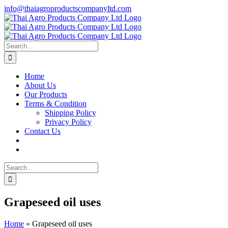
Skip
info@thaiagroproductscompanyltd.com
to
content
Search
for:
Home
About Us
Our Products
Terms & Condition
Shipping Policy
Privacy Policy
Contact Us
Search
for:
Grapeseed oil uses
Home
»
Grapeseed oil uses