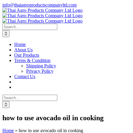
Skip
info@thaiagroproductscompanyltd.com
to
content
Search
for:
Home
About Us
Our Products
Terms & Condition
Shipping Policy
Privacy Policy
Contact Us
Search
for:
how to use avocado oil in cooking
Home
»
how to use avocado oil in cooking