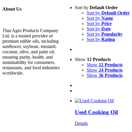
Sort by
Default Order
About Us
Sort by
Default Order
Sort by
Name
Sort by
Price
Sort by
Date
Thai Agro Products Company
Sort by
Popularity
Ltd. is a trusted provider of
Sort by
Rating
premium edible oils, including
sunflower, soybean, mustard,
coconut, olive, and palm oil,
ensuring purity, health, and
Show
12 Products
sustainability for consumers,
Show
12 Products
restaurants, and food industries
Show
24 Products
worldwide.
Show
36 Products
Used Cooking Oil
Details