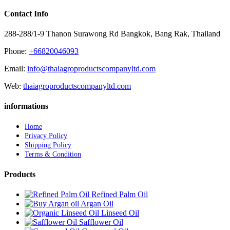
Contact Info
288-288/1-9 Thanon Surawong Rd Bangkok, Bang Rak, Thailand
Phone:
+66820046093
Email:
info@thaiagroproductscompanyltd.com
Web:
thaiagroproductscompanyltd.com
informations
Home
Privacy Policy
Shipping Policy
Terms & Condition
Products
Refined Palm Oil
Argan Oil
Linseed Oil
Safflower Oil