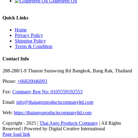
Grapeseed Oil
Quick Links
Home
Privacy Policy
Shipping Policy
Terms & Condition
Contact Info
288-288/1-9 Thanon Surawong Rd Bangkok, Bang Rak, Thailand
Phone:
+66820046093
Fax:
Company Reg No: 0105559192553
Email:
info@thaiagroproductscompanyltd.com
Web:
https://thaiagroproductscompanyltd.com
Copyright - 2025 |
Thai Agro Products Company
| All Rights
Reserved | Powered by Digital Creative International
Facebook
X
Instagram
Pinterest
Page load link