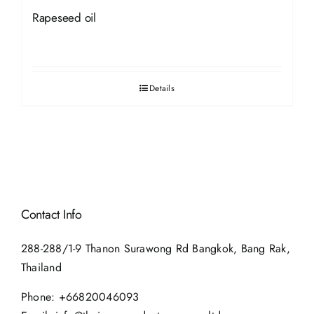
Rapeseed oil
Details
Contact Info
288-288/1-9 Thanon Surawong Rd Bangkok, Bang Rak,
Thailand
Phone:
+66820046093