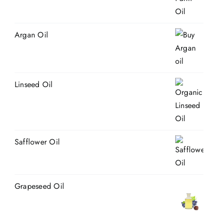
Argan Oil
Linseed Oil
Safflower Oil
Grapeseed Oil