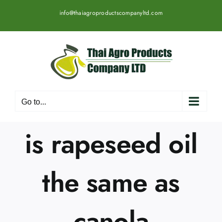
Skip
info@thaiagroproductscompanyltd.com
to
content
Go to...
is rapeseed oil
the same as
canola