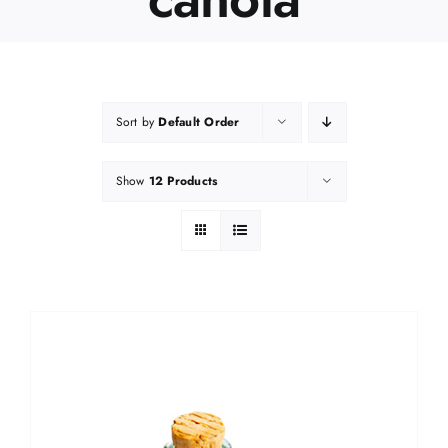
Sort by
Default Order
Show
12 Products