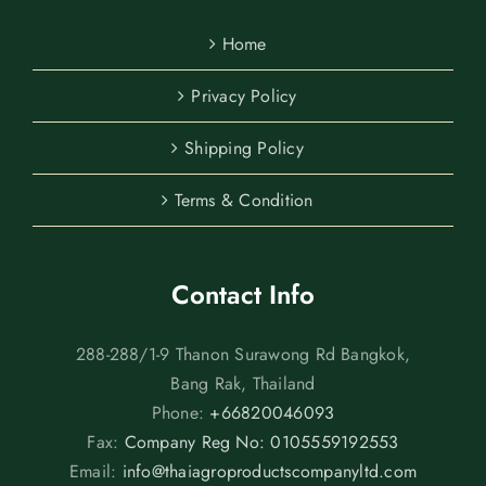
Home
Privacy Policy
Shipping Policy
Terms & Condition
Contact Info
288-288/1-9 Thanon Surawong Rd Bangkok,
Bang Rak, Thailand
Phone:
+66820046093
Fax:
Company Reg No: 0105559192553
Email:
info@thaiagroproductscompanyltd.com