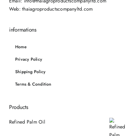
Email:
info@thaiagroproductscompanyltd.com
Web:
thaiagroproductscompanyltd.com
informations
Home
Privacy Policy
Shipping Policy
Terms & Condition
Products
Refined Palm Oil