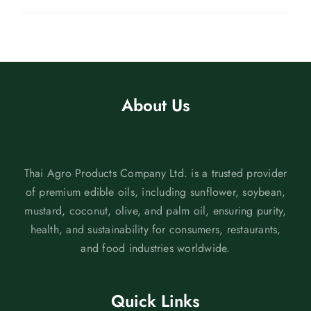
About Us
Thai Agro Products Company Ltd. is a trusted provider
of premium edible oils, including sunflower, soybean,
mustard, coconut, olive, and palm oil, ensuring purity,
health, and sustainability for consumers, restaurants,
and food industries worldwide.
Quick Links