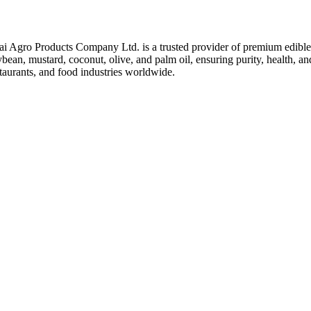
ai Agro Products Company Ltd. is a trusted provider of premium edible 
bean, mustard, coconut, olive, and palm oil, ensuring purity, health, an
taurants, and food industries worldwide.