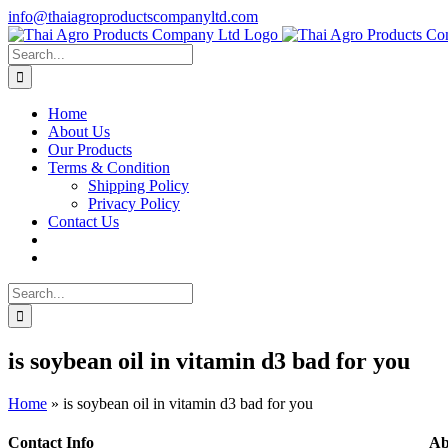
Skip
info@thaiagroproductscompanyltd.com
to
content
Search
for:
Home
About Us
Our Products
Terms & Condition
Shipping Policy
Privacy Policy
Contact Us
Search
for:
is soybean oil in vitamin d3 bad for you
Home
»
is soybean oil in vitamin d3 bad for you
Contact Info
Ab