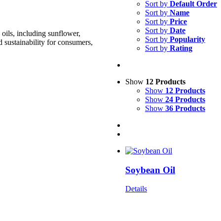
Sort by
Default Order
Sort by
Name
Sort by
Price
Sort by
Date
oils, including sunflower,
Sort by
Popularity
d sustainability for consumers,
Sort by
Rating
Show
12 Products
Show
12 Products
Show
24 Products
Show
36 Products
Soybean Oil
Details