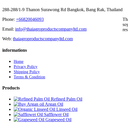
288-288/1-9 Thanon Surawong Rd Bangkok, Bang Rak, Thailand
Phone:
+66820046093
Th
soy
Email:
info@thaiagroproductscompanyltd.com
res
Web:
thaiagroproductscompanyltd.com
informations
Home
Privacy Policy
Shipping Policy
Terms & Condition
Products
Refined Palm Oil
Argan Oil
Linseed Oil
Safflower Oil
Grapeseed Oil