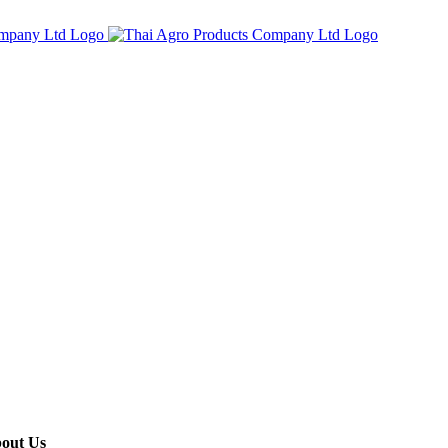
out Us