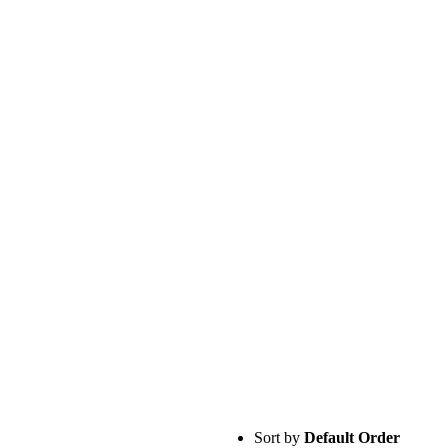
Sort by
Default Order