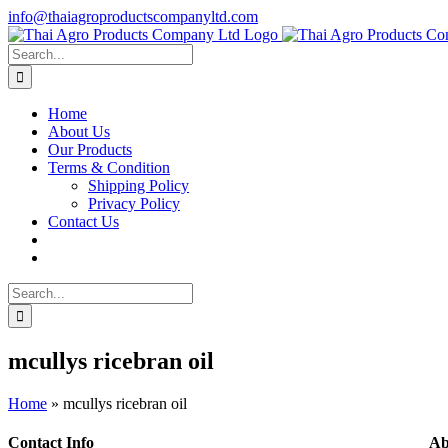
Skip
info@thaiagroproductscompanyltd.com
to
content
Search
for:
Home
About Us
Our Products
Terms & Condition
Shipping Policy
Privacy Policy
Contact Us
Search
for:
mcullys ricebran oil
Home
»
mcullys ricebran oil
Contact Info
Ab