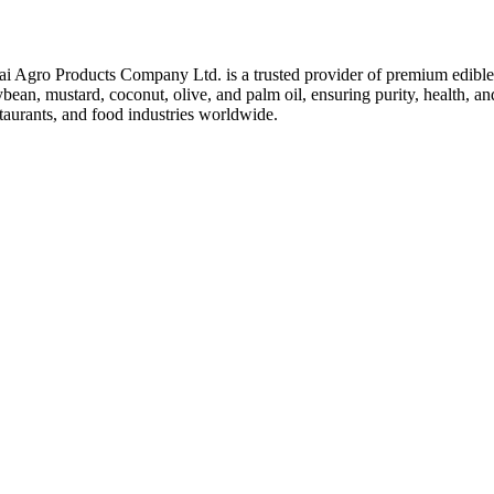
ai Agro Products Company Ltd. is a trusted provider of premium edible 
bean, mustard, coconut, olive, and palm oil, ensuring purity, health, an
taurants, and food industries worldwide.