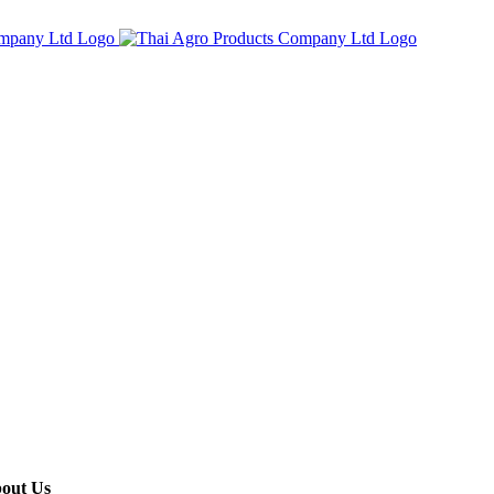
out Us