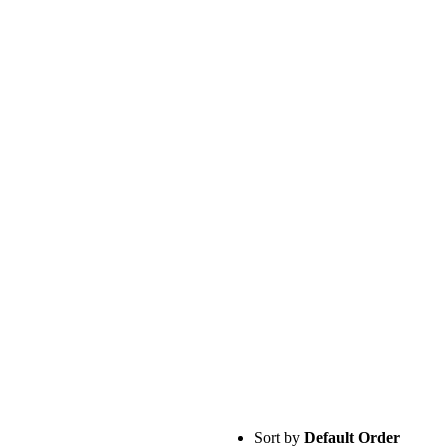
Sort by
Default Order