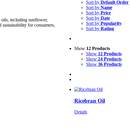
Sort by
Default Order
Sort by
Name
Sort by
Price
Sort by
Date
oils, including sunflower,
Sort by
Popularity
d sustainability for consumers,
Sort by
Rating
Show
12 Products
Show
12 Products
Show
24 Products
Show
36 Products
Ricebran Oil
Details