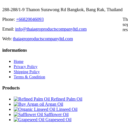
288-288/1-9 Thanon Surawong Rd Bangkok, Bang Rak, Thailand
Phone:
+66820046093
Th
soy
Email:
info@thaiagroproductscompanyltd.com
res
Web:
thaiagroproductscompanyltd.com
informations
Home
Privacy Policy
Shipping Policy
Terms & Condition
Products
Refined Palm Oil
Argan Oil
Linseed Oil
Safflower Oil
Grapeseed Oil