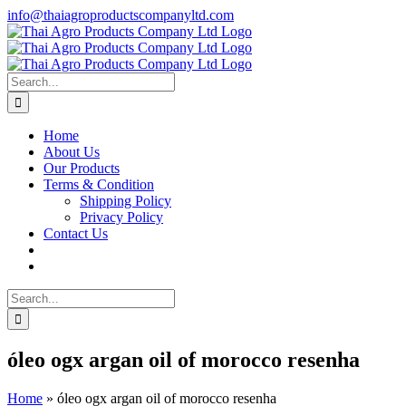
Skip
info@thaiagroproductscompanyltd.com
to
content
Search
for:
Home
About Us
Our Products
Terms & Condition
Shipping Policy
Privacy Policy
Contact Us
Search
for:
óleo ogx argan oil of morocco resenha
Home
»
óleo ogx argan oil of morocco resenha