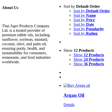
Sort by
Default Order
About Us
Sort by
Default Order
Sort by
Name
Sort by
Price
Sort by
Date
Thai Agro Products Company
Sort by
Popularity
Ltd. is a trusted provider of
Sort by
Rating
premium edible oils, including
sunflower, soybean, mustard,
coconut, olive, and palm oil,
ensuring purity, health, and
Show
12 Products
sustainability for consumers,
Show
12 Products
restaurants, and food industries
Show
24 Products
worldwide.
Show
36 Products
Argan Oil
Details