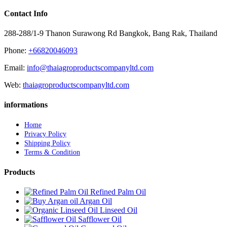
Contact Info
288-288/1-9 Thanon Surawong Rd Bangkok, Bang Rak, Thailand
Phone:
+66820046093
Email:
info@thaiagroproductscompanyltd.com
Web:
thaiagroproductscompanyltd.com
informations
Home
Privacy Policy
Shipping Policy
Terms & Condition
Products
Refined Palm Oil
Argan Oil
Linseed Oil
Safflower Oil