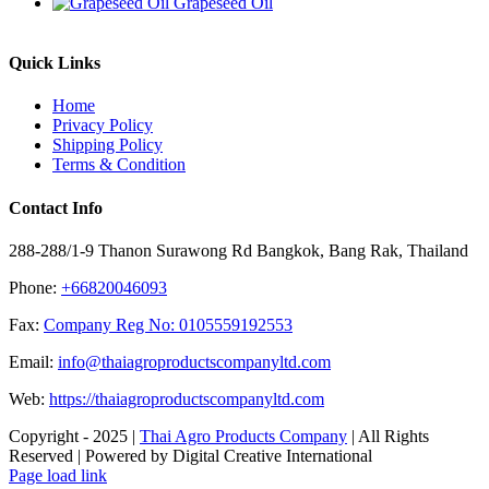
Grapeseed Oil
Quick Links
Home
Privacy Policy
Shipping Policy
Terms & Condition
Contact Info
288-288/1-9 Thanon Surawong Rd Bangkok, Bang Rak, Thailand
Phone:
+66820046093
Fax:
Company Reg No: 0105559192553
Email:
info@thaiagroproductscompanyltd.com
Web:
https://thaiagroproductscompanyltd.com
Copyright - 2025 |
Thai Agro Products Company
| All Rights
Reserved | Powered by Digital Creative International
Facebook
X
Instagram
Pinterest
Page load link