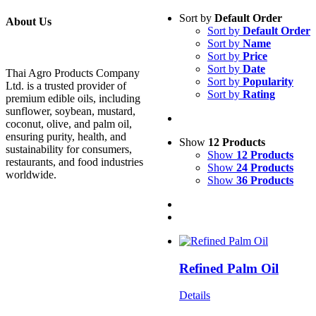
Sort by
Default Order
About Us
Sort by
Default Order
Sort by
Name
Sort by
Price
Sort by
Date
Thai Agro Products Company
Sort by
Popularity
Ltd. is a trusted provider of
Sort by
Rating
premium edible oils, including
sunflower, soybean, mustard,
coconut, olive, and palm oil,
ensuring purity, health, and
Show
12 Products
sustainability for consumers,
Show
12 Products
restaurants, and food industries
Show
24 Products
worldwide.
Show
36 Products
Refined Palm Oil
Details