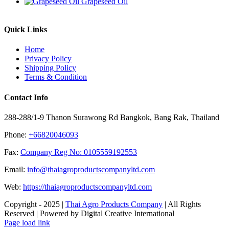
Grapeseed Oil
Quick Links
Home
Privacy Policy
Shipping Policy
Terms & Condition
Contact Info
288-288/1-9 Thanon Surawong Rd Bangkok, Bang Rak, Thailand
Phone:
+66820046093
Fax:
Company Reg No: 0105559192553
Email:
info@thaiagroproductscompanyltd.com
Web:
https://thaiagroproductscompanyltd.com
Copyright - 2025 |
Thai Agro Products Company
| All Rights
Reserved | Powered by Digital Creative International
Facebook
X
Instagram
Pinterest
Page load link