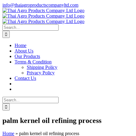
Skip
info@thaiagroproductscompanyltd.com
to
content
Search
for:
Home
About Us
Our Products
Terms & Condition
Shipping Policy
Privacy Policy
Contact Us
Search
for:
palm kernel oil refining process
Home
»
palm kernel oil refining process