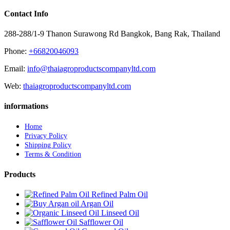
Contact Info
288-288/1-9 Thanon Surawong Rd Bangkok, Bang Rak, Thailand
Phone:
+66820046093
Email:
info@thaiagroproductscompanyltd.com
Web:
thaiagroproductscompanyltd.com
informations
Home
Privacy Policy
Shipping Policy
Terms & Condition
Products
Refined Palm Oil
Argan Oil
Linseed Oil
Safflower Oil