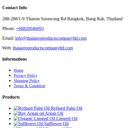
Contact Info
288-288/1-9 Thanon Surawong Rd Bangkok, Bang Rak, Thailand
Phone:
+66820046093
Email:
info@thaiagroproductscompanyltd.com
Web:
thaiagroproductscompanyltd.com
informations
Home
Privacy Policy
Shipping Policy
Terms & Condition
Products
Refined Palm Oil
Argan Oil
Linseed Oil
Safflower Oil