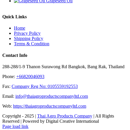
Grapeseed Oil
Quick Links
Home
Privacy Policy
Shipping Policy
Terms & Condition
Contact Info
288-288/1-9 Thanon Surawong Rd Bangkok, Bang Rak, Thailand
Phone:
+66820046093
Fax:
Company Reg No: 0105559192553
Email:
info@thaiagroproductscompanyltd.com
Web:
https://thaiagroproductscompanyltd.com
Copyright - 2025 |
Thai Agro Products Company
| All Rights
Reserved | Powered by Digital Creative International
Facebook
X
Instagram
Pinterest
Page load link