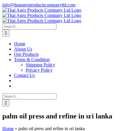
Skip
info@thaiagroproductscompanyltd.com
to
content
Search
for:
Home
About Us
Our Products
Terms & Condition
Shipping Policy
Privacy Policy
Contact Us
Search
for:
palm oil press and refine in sri lanka
Home
»
palm oil press and refine in sri lanka