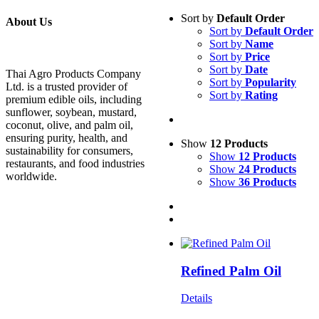
Sort by
Default Order
About Us
Sort by
Default Order
Sort by
Name
Sort by
Price
Sort by
Date
Thai Agro Products Company
Sort by
Popularity
Ltd. is a trusted provider of
Sort by
Rating
premium edible oils, including
sunflower, soybean, mustard,
coconut, olive, and palm oil,
ensuring purity, health, and
Show
12 Products
sustainability for consumers,
Show
12 Products
restaurants, and food industries
Show
24 Products
worldwide.
Show
36 Products
Refined Palm Oil
Details