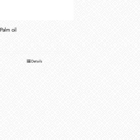
Palm oil
Details