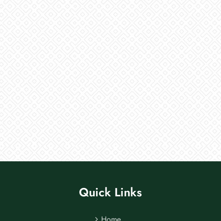
Quick Links
Home