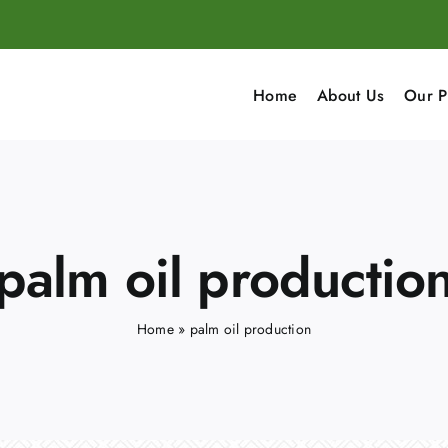
Home
About Us
Our P
palm oil productio
Home
»
palm oil production