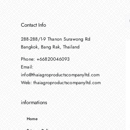
Contact Info
288-288/1-9 Thanon Surawong Rd
Bangkok, Bang Rak, Thailand
Phone:
+66820046093
Email:
info@thaiagroproductscompanyltd.com
Web:
thaiagroproductscompanyltd.com
informations
Home