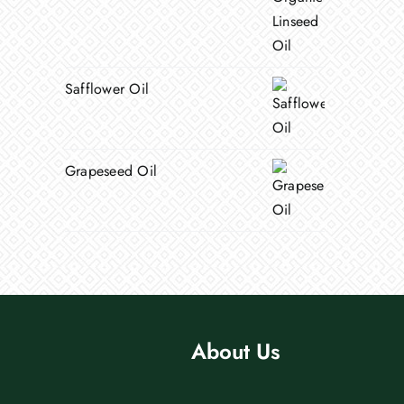
Safflower Oil
Grapeseed Oil
About Us