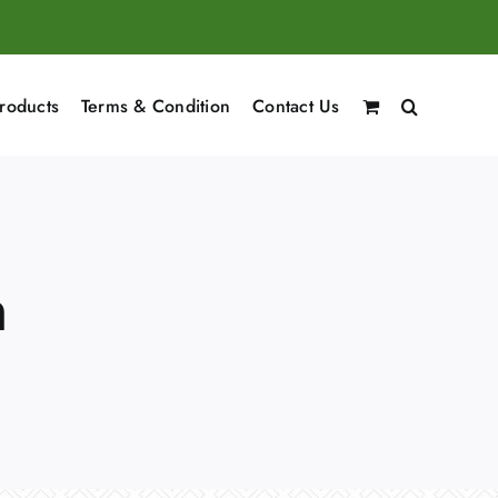
roducts
Terms & Condition
Contact Us
n