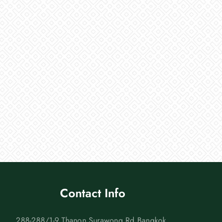
Contact Info
288-288/1-9 Thanon Surawong Rd Bangkok,