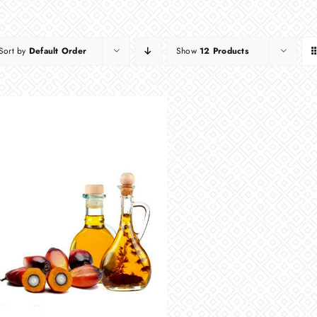
Sort by
Default Order
Show
12 Products