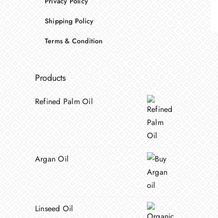
Privacy Policy
Shipping Policy
Terms & Condition
Products
Refined Palm Oil
Argan Oil
Linseed Oil