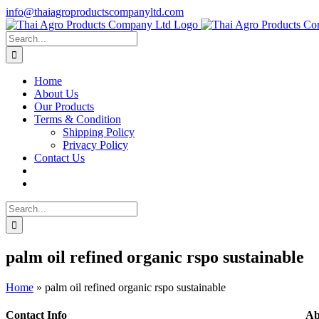
Skip
info@thaiagroproductscompanyltd.com
to
content
Search
for:
Home
About Us
Our Products
Terms & Condition
Shipping Policy
Privacy Policy
Contact Us
Search
for:
palm oil refined organic rspo sustainable
Home
»
palm oil refined organic rspo sustainable
Contact Info
Ab