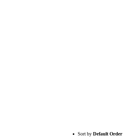
Sort by
Default Order