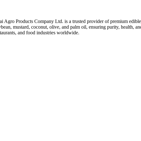
ai Agro Products Company Ltd. is a trusted provider of premium edible 
bean, mustard, coconut, olive, and palm oil, ensuring purity, health, an
taurants, and food industries worldwide.