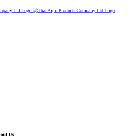
out Us