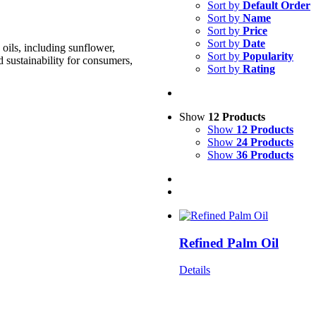
Sort by
Default Order
Sort by
Name
Sort by
Price
Sort by
Date
oils, including sunflower,
Sort by
Popularity
d sustainability for consumers,
Sort by
Rating
Show
12 Products
Show
12 Products
Show
24 Products
Show
36 Products
Refined Palm Oil
Details