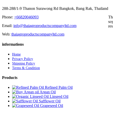
288-288/1-9 Thanon Surawong Rd Bangkok, Bang Rak, Thailand
Phone:
+66820046093
Th
soy
Email:
info@thaiagroproductscompanyltd.com
res
Web:
thaiagroproductscompanyltd.com
informations
Home
Privacy Policy
Shipping Policy
Terms & Condition
Products
Refined Palm Oil
Argan Oil
Linseed Oil
Safflower Oil
Grapeseed Oil