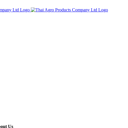
out Us