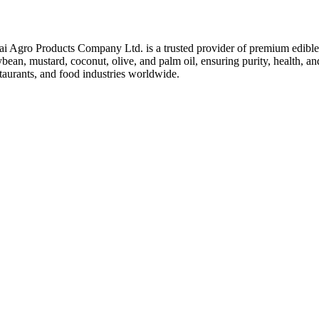
ai Agro Products Company Ltd. is a trusted provider of premium edible 
bean, mustard, coconut, olive, and palm oil, ensuring purity, health, an
taurants, and food industries worldwide.