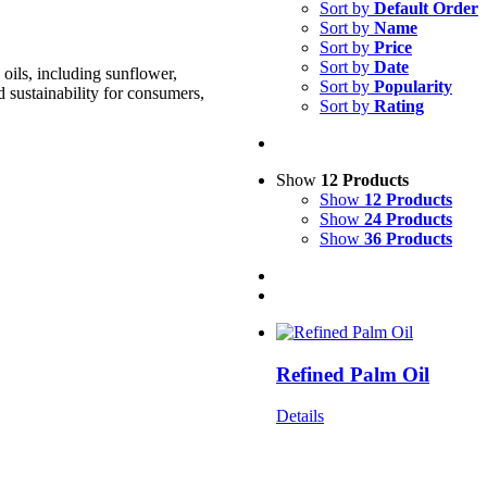
Sort by
Default Order
Sort by
Name
Sort by
Price
Sort by
Date
oils, including sunflower,
Sort by
Popularity
d sustainability for consumers,
Sort by
Rating
Show
12 Products
Show
12 Products
Show
24 Products
Show
36 Products
Refined Palm Oil
Details