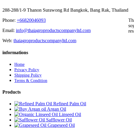
288-288/1-9 Thanon Surawong Rd Bangkok, Bang Rak, Thailand
Phone:
+66820046093
Th
soy
Email:
info@thaiagroproductscompanyltd.com
res
Web:
thaiagroproductscompanyltd.com
informations
Home
Privacy Policy
Shipping Policy
Terms & Condition
Products
Refined Palm Oil
Argan Oil
Linseed Oil
Safflower Oil
Grapeseed Oil