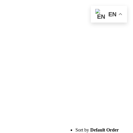
EN
Sort by
Default Order