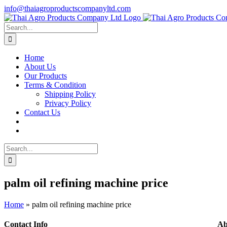
Skip
info@thaiagroproductscompanyltd.com
to
content
Search
for:
Home
About Us
Our Products
Terms & Condition
Shipping Policy
Privacy Policy
Contact Us
Search
for:
palm oil refining machine price
Home
»
palm oil refining machine price
Contact Info
Ab