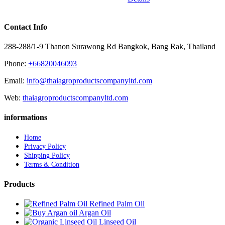
Contact Info
288-288/1-9 Thanon Surawong Rd Bangkok, Bang Rak, Thailand
Phone:
+66820046093
Email:
info@thaiagroproductscompanyltd.com
Web:
thaiagroproductscompanyltd.com
informations
Home
Privacy Policy
Shipping Policy
Terms & Condition
Products
Refined Palm Oil
Argan Oil
Linseed Oil