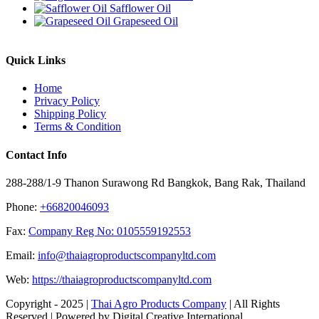
Safflower Oil
Grapeseed Oil
Quick Links
Home
Privacy Policy
Shipping Policy
Terms & Condition
Contact Info
288-288/1-9 Thanon Surawong Rd Bangkok, Bang Rak, Thailand
Phone:
+66820046093
Fax:
Company Reg No: 0105559192553
Email:
info@thaiagroproductscompanyltd.com
Web:
https://thaiagroproductscompanyltd.com
Copyright - 2025 |
Thai Agro Products Company
| All Rights
Reserved | Powered by Digital Creative International