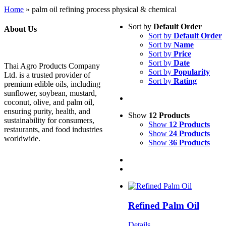
Home
»
palm oil refining process physical & chemical
Sort by
Default Order
About Us
Sort by
Default Order
Sort by
Name
Sort by
Price
Sort by
Date
Thai Agro Products Company
Sort by
Popularity
Ltd. is a trusted provider of
Sort by
Rating
premium edible oils, including
sunflower, soybean, mustard,
coconut, olive, and palm oil,
ensuring purity, health, and
Show
12 Products
sustainability for consumers,
Show
12 Products
restaurants, and food industries
Show
24 Products
worldwide.
Show
36 Products
Refined Palm Oil
Details