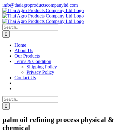
Skip
info@thaiagroproductscompanyltd.com
to
content
Search
for:
Home
About Us
Our Products
Terms & Condition
Shipping Policy
Privacy Policy
Contact Us
Search
for:
palm oil refining process physical &
chemical