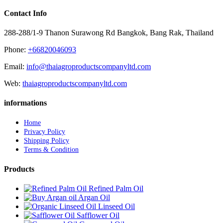
Contact Info
288-288/1-9 Thanon Surawong Rd Bangkok, Bang Rak, Thailand
Phone:
+66820046093
Email:
info@thaiagroproductscompanyltd.com
Web:
thaiagroproductscompanyltd.com
informations
Home
Privacy Policy
Shipping Policy
Terms & Condition
Products
Refined Palm Oil
Argan Oil
Linseed Oil
Safflower Oil