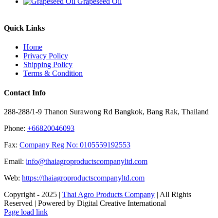
Grapeseed Oil
Quick Links
Home
Privacy Policy
Shipping Policy
Terms & Condition
Contact Info
288-288/1-9 Thanon Surawong Rd Bangkok, Bang Rak, Thailand
Phone:
+66820046093
Fax:
Company Reg No: 0105559192553
Email:
info@thaiagroproductscompanyltd.com
Web:
https://thaiagroproductscompanyltd.com
Copyright - 2025 |
Thai Agro Products Company
| All Rights
Reserved | Powered by Digital Creative International
Facebook
X
Instagram
Pinterest
Page load link