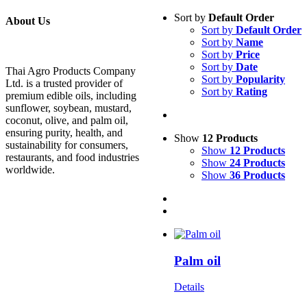
Sort by
Default Order
About Us
Sort by
Default Order
Sort by
Name
Sort by
Price
Sort by
Date
Thai Agro Products Company
Sort by
Popularity
Ltd. is a trusted provider of
Sort by
Rating
premium edible oils, including
sunflower, soybean, mustard,
coconut, olive, and palm oil,
ensuring purity, health, and
Show
12 Products
sustainability for consumers,
Show
12 Products
restaurants, and food industries
Show
24 Products
worldwide.
Show
36 Products
Palm oil
Details