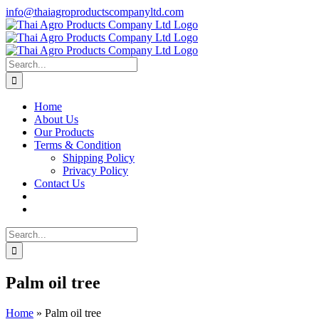
Skip
info@thaiagroproductscompanyltd.com
to
content
Search
for:
Home
About Us
Our Products
Terms & Condition
Shipping Policy
Privacy Policy
Contact Us
Search
for:
Palm oil tree
Home
»
Palm oil tree