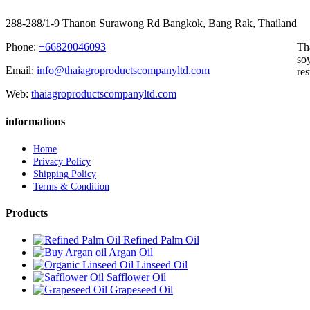
288-288/1-9 Thanon Surawong Rd Bangkok, Bang Rak, Thailand
Phone:
+66820046093
Th
soy
Email:
info@thaiagroproductscompanyltd.com
res
Web:
thaiagroproductscompanyltd.com
informations
Home
Privacy Policy
Shipping Policy
Terms & Condition
Products
Refined Palm Oil
Argan Oil
Linseed Oil
Safflower Oil
Grapeseed Oil