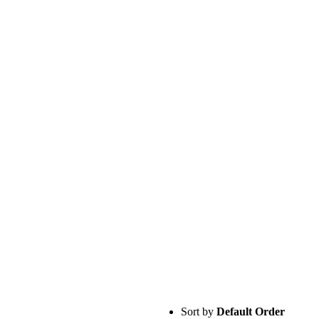
Sort by
Default Order