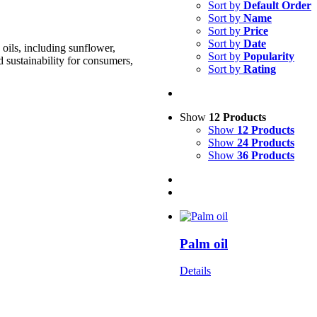
Sort by
Default Order
Sort by
Name
Sort by
Price
Sort by
Date
oils, including sunflower,
Sort by
Popularity
d sustainability for consumers,
Sort by
Rating
Show
12 Products
Show
12 Products
Show
24 Products
Show
36 Products
Palm oil
Details