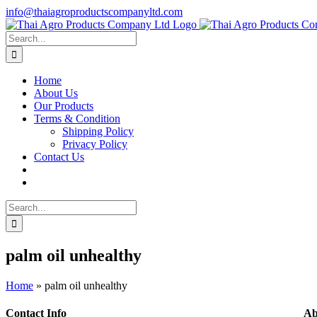
Skip
info@thaiagroproductscompanyltd.com
to
content
Search
for:
Home
About Us
Our Products
Terms & Condition
Shipping Policy
Privacy Policy
Contact Us
Search
for:
palm oil unhealthy
Home
»
palm oil unhealthy
Contact Info
Ab