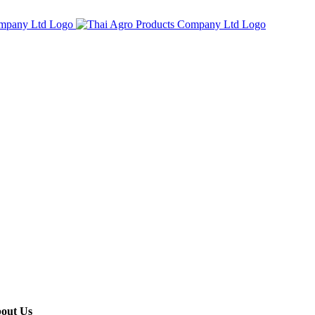
out Us