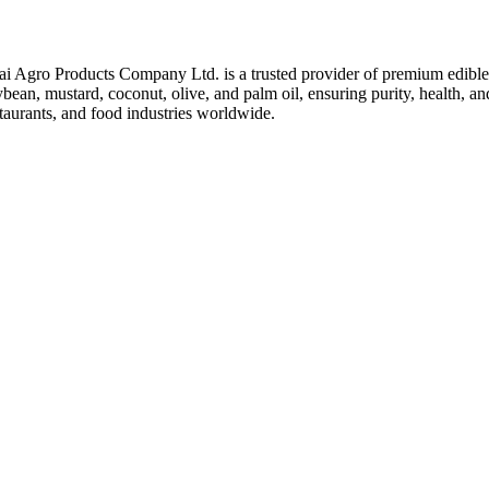
ai Agro Products Company Ltd. is a trusted provider of premium edible 
bean, mustard, coconut, olive, and palm oil, ensuring purity, health, an
taurants, and food industries worldwide.