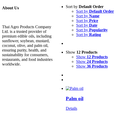
Sort by
Default Order
About Us
Sort by
Default Order
Sort by
Name
Sort by
Price
Sort by
Date
Thai Agro Products Company
Sort by
Popularity
Ltd. is a trusted provider of
Sort by
Rating
premium edible oils, including
sunflower, soybean, mustard,
coconut, olive, and palm oil,
ensuring purity, health, and
Show
12 Products
sustainability for consumers,
Show
12 Products
restaurants, and food industries
Show
24 Products
worldwide.
Show
36 Products
Palm oil
Details