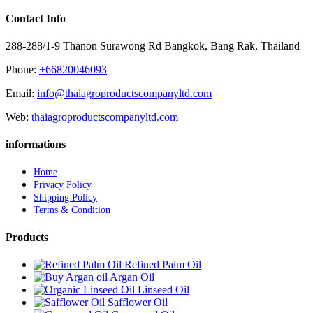
Contact Info
288-288/1-9 Thanon Surawong Rd Bangkok, Bang Rak, Thailand
Phone:
+66820046093
Email:
info@thaiagroproductscompanyltd.com
Web:
thaiagroproductscompanyltd.com
informations
Home
Privacy Policy
Shipping Policy
Terms & Condition
Products
Refined Palm Oil
Argan Oil
Linseed Oil
Safflower Oil