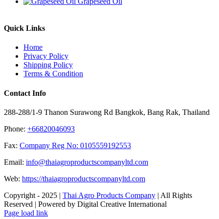
Grapeseed Oil
Quick Links
Home
Privacy Policy
Shipping Policy
Terms & Condition
Contact Info
288-288/1-9 Thanon Surawong Rd Bangkok, Bang Rak, Thailand
Phone:
+66820046093
Fax:
Company Reg No: 0105559192553
Email:
info@thaiagroproductscompanyltd.com
Web:
https://thaiagroproductscompanyltd.com
Copyright - 2025 |
Thai Agro Products Company
| All Rights
Reserved | Powered by Digital Creative International
Facebook
X
Instagram
Pinterest
Page load link