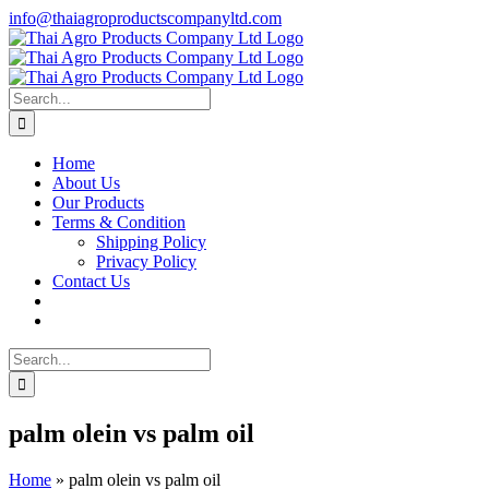
Skip
info@thaiagroproductscompanyltd.com
to
content
Search
for:
Home
About Us
Our Products
Terms & Condition
Shipping Policy
Privacy Policy
Contact Us
Search
for:
palm olein vs palm oil
Home
»
palm olein vs palm oil