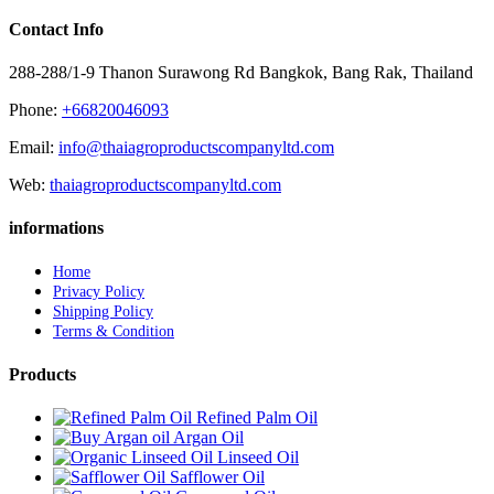
Contact Info
288-288/1-9 Thanon Surawong Rd Bangkok, Bang Rak, Thailand
Phone:
+66820046093
Email:
info@thaiagroproductscompanyltd.com
Web:
thaiagroproductscompanyltd.com
informations
Home
Privacy Policy
Shipping Policy
Terms & Condition
Products
Refined Palm Oil
Argan Oil
Linseed Oil
Safflower Oil