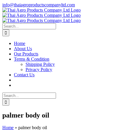
Skip
info@thaiagroproductscompanyltd.com
to
content
Search
for:
Home
About Us
Our Products
Terms & Condition
Shipping Policy
Privacy Policy
Contact Us
Search
for:
palmer body oil
Home
»
palmer body oil