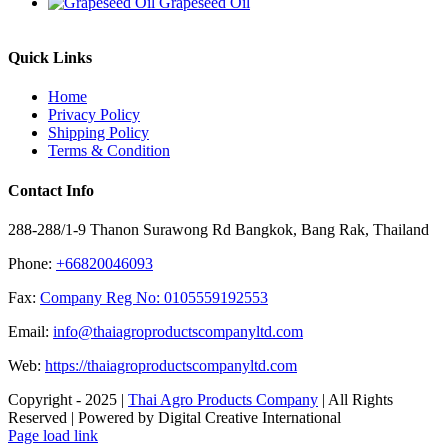
Grapeseed Oil
Quick Links
Home
Privacy Policy
Shipping Policy
Terms & Condition
Contact Info
288-288/1-9 Thanon Surawong Rd Bangkok, Bang Rak, Thailand
Phone:
+66820046093
Fax:
Company Reg No: 0105559192553
Email:
info@thaiagroproductscompanyltd.com
Web:
https://thaiagroproductscompanyltd.com
Copyright - 2025 |
Thai Agro Products Company
| All Rights
Reserved | Powered by Digital Creative International
Facebook
X
Instagram
Pinterest
Page load link