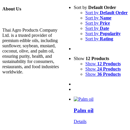
Sort by
Default Order
About Us
Sort by
Default Order
Sort by
Name
Sort by
Price
Sort by
Date
Thai Agro Products Company
Sort by
Popularity
Ltd. is a trusted provider of
Sort by
Rating
premium edible oils, including
sunflower, soybean, mustard,
coconut, olive, and palm oil,
ensuring purity, health, and
Show
12 Products
sustainability for consumers,
Show
12 Products
restaurants, and food industries
Show
24 Products
worldwide.
Show
36 Products
Palm oil
Details