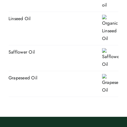
Linseed Oil
Safflower Oil
Grapeseed Oil