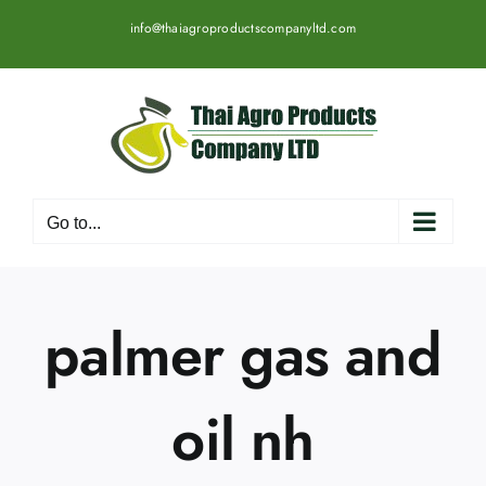
Skip
info@thaiagroproductscompanyltd.com
to
content
Go to...
palmer gas and
oil nh