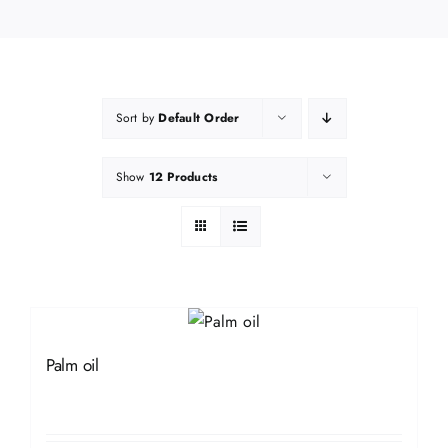
Sort by
Default Order
Show
12 Products
Palm oil