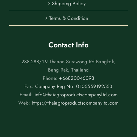
Shipping Policy
Terms & Condition
Contact Info
288-288/1-9 Thanon Surawong Rd Bangkok,
Bang Rak, Thailand
Phone:
+66820046093
Fax:
Company Reg No: 0105559192553
Email:
info@thaiagroproductscompanyltd.com
Web:
https://thaiagroproductscompanyltd.com