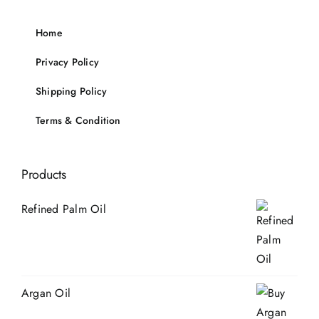
Home
Privacy Policy
Shipping Policy
Terms & Condition
Products
Refined Palm Oil
Argan Oil