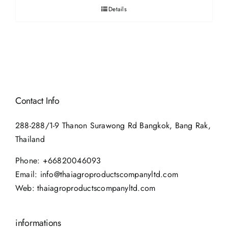
Details
Contact Info
288-288/1-9 Thanon Surawong Rd Bangkok, Bang Rak,
Thailand
Phone:
+66820046093
Email:
info@thaiagroproductscompanyltd.com
Web:
thaiagroproductscompanyltd.com
informations