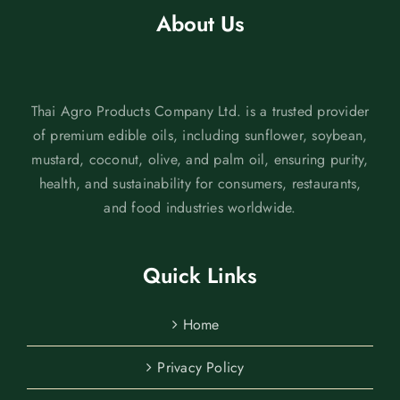
About Us
Thai Agro Products Company Ltd. is a trusted provider
of premium edible oils, including sunflower, soybean,
mustard, coconut, olive, and palm oil, ensuring purity,
health, and sustainability for consumers, restaurants,
and food industries worldwide.
Quick Links
Home
Privacy Policy