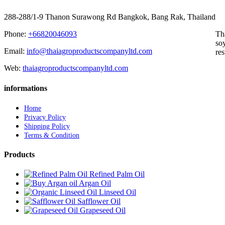
288-288/1-9 Thanon Surawong Rd Bangkok, Bang Rak, Thailand
Phone:
+66820046093
Th
soy
Email:
info@thaiagroproductscompanyltd.com
res
Web:
thaiagroproductscompanyltd.com
informations
Home
Privacy Policy
Shipping Policy
Terms & Condition
Products
Refined Palm Oil
Argan Oil
Linseed Oil
Safflower Oil
Grapeseed Oil