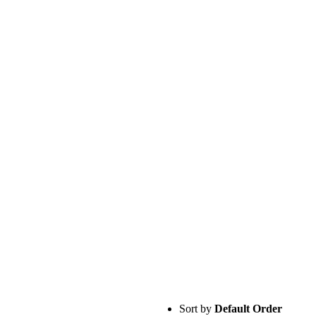
Sort by
Default Order