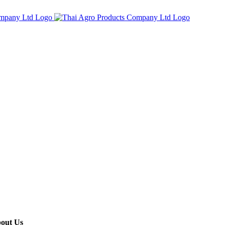
out Us