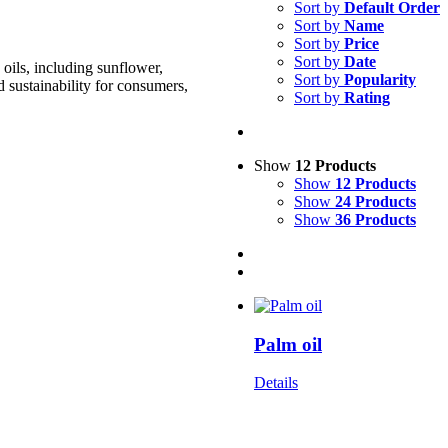
Sort by
Default Order
Sort by
Name
Sort by
Price
Sort by
Date
oils, including sunflower,
Sort by
Popularity
d sustainability for consumers,
Sort by
Rating
Show
12 Products
Show
12 Products
Show
24 Products
Show
36 Products
Palm oil
Details