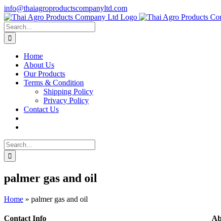
Skip
info@thaiagroproductscompanyltd.com
to
content
Search
for:
Home
About Us
Our Products
Terms & Condition
Shipping Policy
Privacy Policy
Contact Us
Search
for:
palmer gas and oil
Home
»
palmer gas and oil
Contact Info
Ab