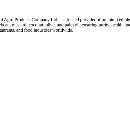
ai Agro Products Company Ltd. is a trusted provider of premium edible 
bean, mustard, coconut, olive, and palm oil, ensuring purity, health, an
taurants, and food industries worldwide.