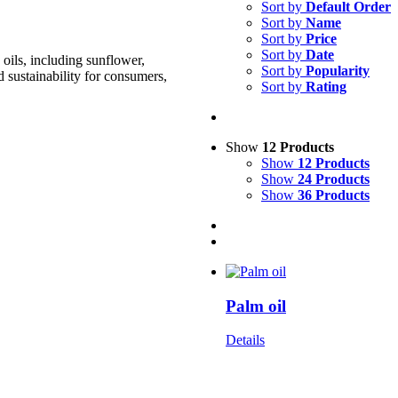
Sort by
Default Order
Sort by
Name
Sort by
Price
Sort by
Date
oils, including sunflower,
Sort by
Popularity
d sustainability for consumers,
Sort by
Rating
Show
12 Products
Show
12 Products
Show
24 Products
Show
36 Products
Palm oil
Details