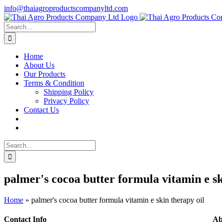
Skip
info@thaiagroproductscompanyltd.com
to
content
Search
for:
Home
About Us
Our Products
Terms & Condition
Shipping Policy
Privacy Policy
Contact Us
Search
for:
palmer's cocoa butter formula vitamin e sk
Home
»
palmer's cocoa butter formula vitamin e skin therapy oil
Contact Info
Ab