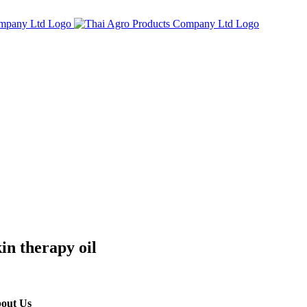
in therapy oil
out Us