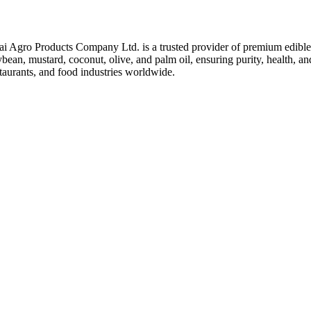
ai Agro Products Company Ltd. is a trusted provider of premium edible 
bean, mustard, coconut, olive, and palm oil, ensuring purity, health, an
taurants, and food industries worldwide.