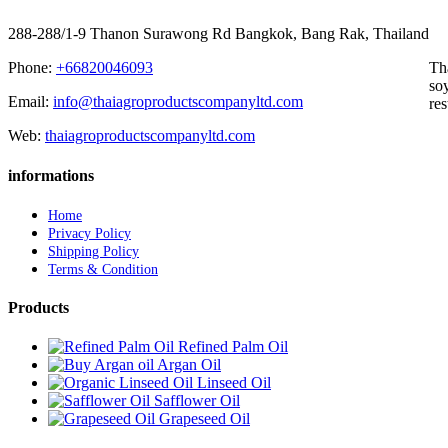
288-288/1-9 Thanon Surawong Rd Bangkok, Bang Rak, Thailand
Phone:
+66820046093
Th
soy
Email:
info@thaiagroproductscompanyltd.com
res
Web:
thaiagroproductscompanyltd.com
informations
Home
Privacy Policy
Shipping Policy
Terms & Condition
Products
Refined Palm Oil
Argan Oil
Linseed Oil
Safflower Oil
Grapeseed Oil