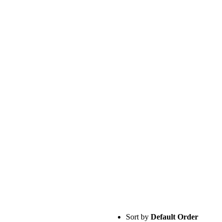
Sort by
Default Order