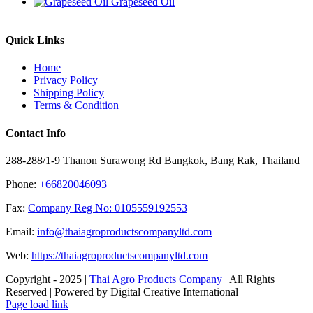
Grapeseed Oil
Quick Links
Home
Privacy Policy
Shipping Policy
Terms & Condition
Contact Info
288-288/1-9 Thanon Surawong Rd Bangkok, Bang Rak, Thailand
Phone:
+66820046093
Fax:
Company Reg No: 0105559192553
Email:
info@thaiagroproductscompanyltd.com
Web:
https://thaiagroproductscompanyltd.com
Copyright - 2025 |
Thai Agro Products Company
| All Rights
Reserved | Powered by Digital Creative International
Facebook
X
Instagram
Pinterest
Page load link