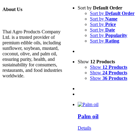
Sort by
Default Order
About Us
Sort by
Default Order
Sort by
Name
Sort by
Price
Sort by
Date
Thai Agro Products Company
Sort by
Popularity
Ltd. is a trusted provider of
Sort by
Rating
premium edible oils, including
sunflower, soybean, mustard,
coconut, olive, and palm oil,
ensuring purity, health, and
Show
12 Products
sustainability for consumers,
Show
12 Products
restaurants, and food industries
Show
24 Products
worldwide.
Show
36 Products
Palm oil
Details