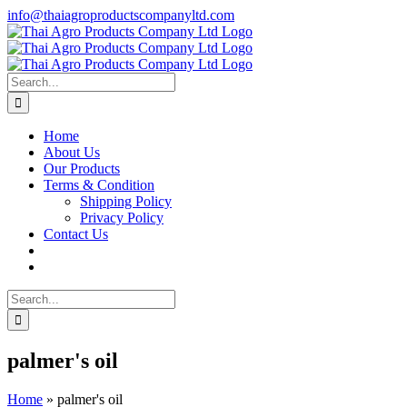
Skip
info@thaiagroproductscompanyltd.com
to
content
Search
for:
Home
About Us
Our Products
Terms & Condition
Shipping Policy
Privacy Policy
Contact Us
Search
for:
palmer's oil
Home
»
palmer's oil