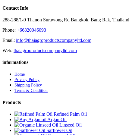
Contact Info
288-288/1-9 Thanon Surawong Rd Bangkok, Bang Rak, Thailand
Phone:
+66820046093
Email:
info@thaiagroproductscompanyltd.com
Web:
thaiagroproductscompanyltd.com
informations
Home
Privacy Policy
Shipping Policy
Terms & Condition
Products
Refined Palm Oil
Argan Oil
Linseed Oil
Safflower Oil