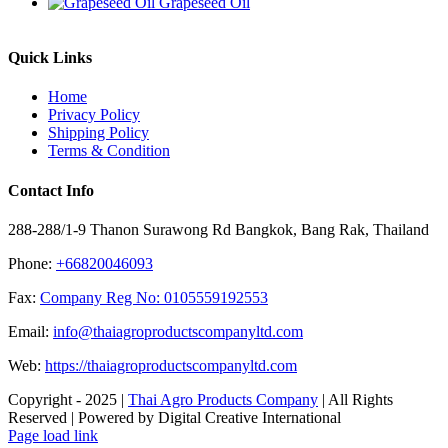
Grapeseed Oil
Quick Links
Home
Privacy Policy
Shipping Policy
Terms & Condition
Contact Info
288-288/1-9 Thanon Surawong Rd Bangkok, Bang Rak, Thailand
Phone:
+66820046093
Fax:
Company Reg No: 0105559192553
Email:
info@thaiagroproductscompanyltd.com
Web:
https://thaiagroproductscompanyltd.com
Copyright - 2025 |
Thai Agro Products Company
| All Rights
Reserved | Powered by Digital Creative International
Facebook
X
Instagram
Pinterest
Page load link