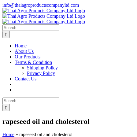
Skip
info@thaiagroproductscompanyltd.com
to
content
Search
for:
Home
About Us
Our Products
Terms & Condition
Shipping Policy
Privacy Policy
Contact Us
Search
for:
rapeseed oil and cholesterol
Home
»
rapeseed oil and cholesterol