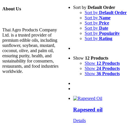
Sort by
Default Order
About Us
Sort by
Default Order
Sort by
Name
Sort by
Price
Sort by
Date
Thai Agro Products Company
Sort by
Popularity
Ltd. is a trusted provider of
Sort by
Rating
premium edible oils, including
sunflower, soybean, mustard,
coconut, olive, and palm oil,
ensuring purity, health, and
Show
12 Products
sustainability for consumers,
Show
12 Products
restaurants, and food industries
Show
24 Products
worldwide.
Show
36 Products
Rapeseed oil
Details