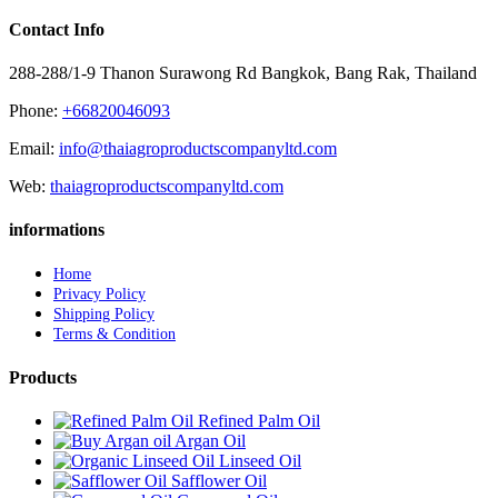
Contact Info
288-288/1-9 Thanon Surawong Rd Bangkok, Bang Rak, Thailand
Phone:
+66820046093
Email:
info@thaiagroproductscompanyltd.com
Web:
thaiagroproductscompanyltd.com
informations
Home
Privacy Policy
Shipping Policy
Terms & Condition
Products
Refined Palm Oil
Argan Oil
Linseed Oil
Safflower Oil