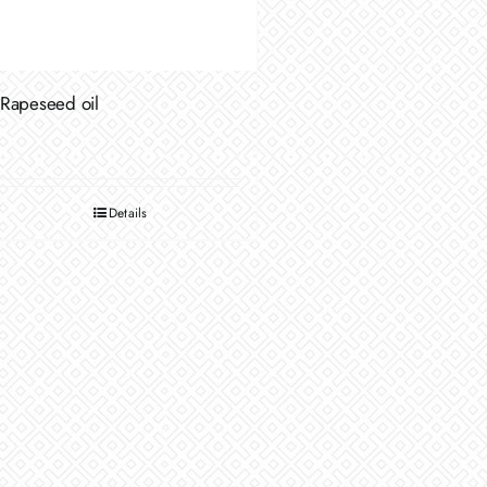
Rapeseed oil
Details