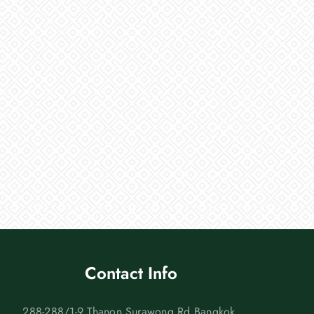
Contact Info
288-288/1-9 Thanon Surawong Rd Bangkok,