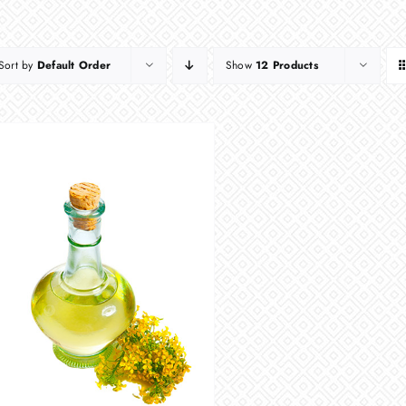
Sort by
Default Order
Show
12 Products