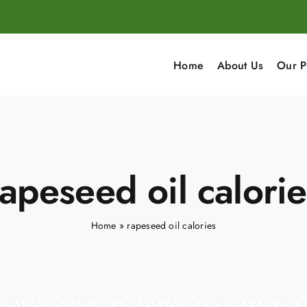
Home
About Us
Our P
rapeseed oil calorie
Home
»
rapeseed oil calories