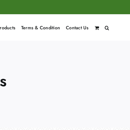
roducts
Terms & Condition
Contact Us
s