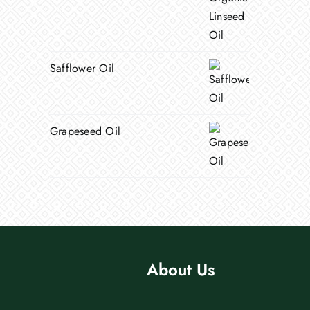
Safflower Oil
Grapeseed Oil
About Us