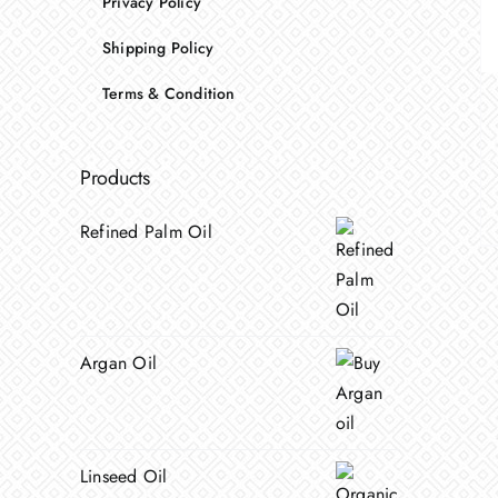
Privacy Policy
Shipping Policy
Terms & Condition
Products
Refined Palm Oil
Argan Oil
Linseed Oil