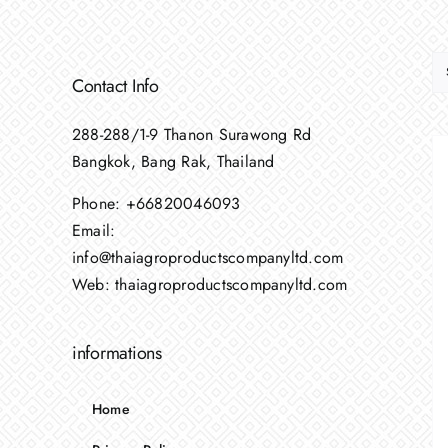
Contact Info
288-288/1-9 Thanon Surawong Rd
Bangkok, Bang Rak, Thailand
Phone:
+66820046093
Email:
info@thaiagroproductscompanyltd.com
Web:
thaiagroproductscompanyltd.com
informations
Home