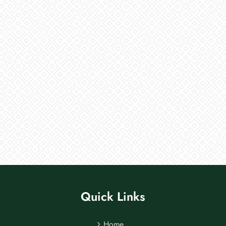
Quick Links
Home