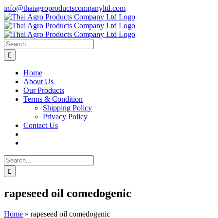
Skip
info@thaiagroproductscompanyltd.com
to
content
Search
for:
Home
About Us
Our Products
Terms & Condition
Shipping Policy
Privacy Policy
Contact Us
Search
for:
rapeseed oil comedogenic
Home
»
rapeseed oil comedogenic