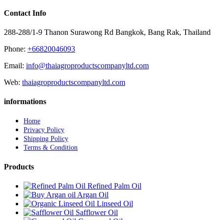
Contact Info
288-288/1-9 Thanon Surawong Rd Bangkok, Bang Rak, Thailand
Phone:
+66820046093
Email:
info@thaiagroproductscompanyltd.com
Web:
thaiagroproductscompanyltd.com
informations
Home
Privacy Policy
Shipping Policy
Terms & Condition
Products
Refined Palm Oil
Argan Oil
Linseed Oil
Safflower Oil