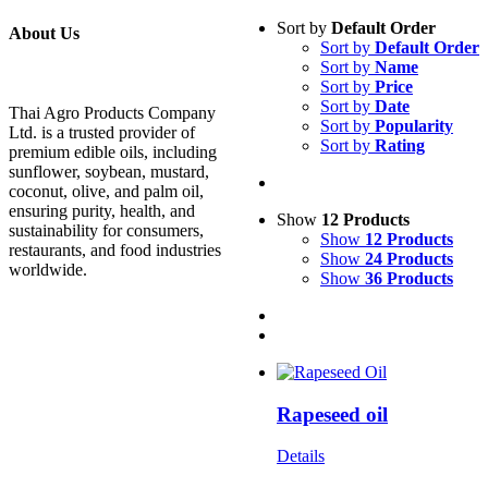
Sort by
Default Order
About Us
Sort by
Default Order
Sort by
Name
Sort by
Price
Sort by
Date
Thai Agro Products Company
Sort by
Popularity
Ltd. is a trusted provider of
Sort by
Rating
premium edible oils, including
sunflower, soybean, mustard,
coconut, olive, and palm oil,
ensuring purity, health, and
Show
12 Products
sustainability for consumers,
Show
12 Products
restaurants, and food industries
Show
24 Products
worldwide.
Show
36 Products
Rapeseed oil
Details