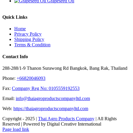
Grapeseed Oil
Quick Links
Home
Privacy Policy
Shipping Policy
Terms & Condition
Contact Info
288-288/1-9 Thanon Surawong Rd Bangkok, Bang Rak, Thailand
Phone:
+66820046093
Fax:
Company Reg No: 0105559192553
Email:
info@thaiagroproductscompanyltd.com
Web:
https://thaiagroproductscompanyltd.com
Copyright - 2025 |
Thai Agro Products Company
| All Rights
Reserved | Powered by Digital Creative International
Facebook
X
Instagram
Pinterest
Page load link