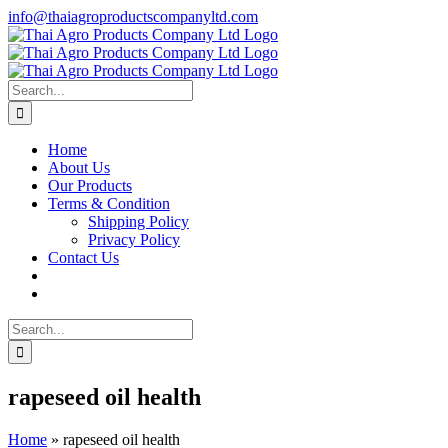
Skip
info@thaiagroproductscompanyltd.com
to
content
Search
for:
Home
About Us
Our Products
Terms & Condition
Shipping Policy
Privacy Policy
Contact Us
Search
for:
rapeseed oil health
Home
»
rapeseed oil health