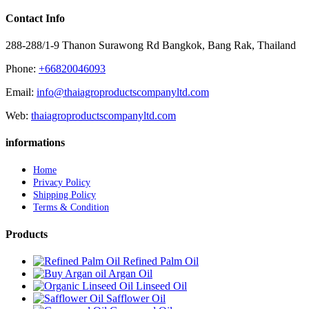
Contact Info
288-288/1-9 Thanon Surawong Rd Bangkok, Bang Rak, Thailand
Phone:
+66820046093
Email:
info@thaiagroproductscompanyltd.com
Web:
thaiagroproductscompanyltd.com
informations
Home
Privacy Policy
Shipping Policy
Terms & Condition
Products
Refined Palm Oil
Argan Oil
Linseed Oil
Safflower Oil