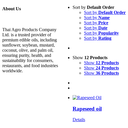
Sort by
Default Order
About Us
Sort by
Default Order
Sort by
Name
Sort by
Price
Sort by
Date
Thai Agro Products Company
Sort by
Popularity
Ltd. is a trusted provider of
Sort by
Rating
premium edible oils, including
sunflower, soybean, mustard,
coconut, olive, and palm oil,
ensuring purity, health, and
Show
12 Products
sustainability for consumers,
Show
12 Products
restaurants, and food industries
Show
24 Products
worldwide.
Show
36 Products
Rapeseed oil
Details