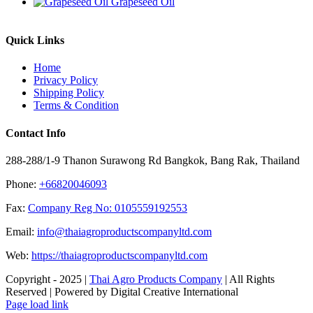
Grapeseed Oil
Quick Links
Home
Privacy Policy
Shipping Policy
Terms & Condition
Contact Info
288-288/1-9 Thanon Surawong Rd Bangkok, Bang Rak, Thailand
Phone:
+66820046093
Fax:
Company Reg No: 0105559192553
Email:
info@thaiagroproductscompanyltd.com
Web:
https://thaiagroproductscompanyltd.com
Copyright - 2025 |
Thai Agro Products Company
| All Rights
Reserved | Powered by Digital Creative International
Facebook
X
Instagram
Pinterest
Page load link