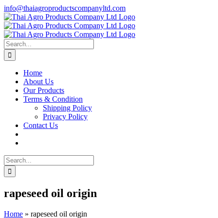
Skip
info@thaiagroproductscompanyltd.com
to
content
Search
for:
Home
About Us
Our Products
Terms & Condition
Shipping Policy
Privacy Policy
Contact Us
Search
for:
rapeseed oil origin
Home
»
rapeseed oil origin