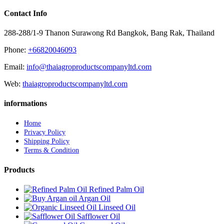
Contact Info
288-288/1-9 Thanon Surawong Rd Bangkok, Bang Rak, Thailand
Phone:
+66820046093
Email:
info@thaiagroproductscompanyltd.com
Web:
thaiagroproductscompanyltd.com
informations
Home
Privacy Policy
Shipping Policy
Terms & Condition
Products
Refined Palm Oil
Argan Oil
Linseed Oil
Safflower Oil