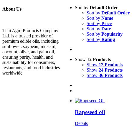
Sort by
Default Order
About Us
Sort by
Default Order
Sort by
Name
Sort by
Price
Sort by
Date
Thai Agro Products Company
Sort by
Popularity
Ltd. is a trusted provider of
Sort by
Rating
premium edible oils, including
sunflower, soybean, mustard,
coconut, olive, and palm oil,
ensuring purity, health, and
Show
12 Products
sustainability for consumers,
Show
12 Products
restaurants, and food industries
Show
24 Products
worldwide.
Show
36 Products
Rapeseed oil
Details