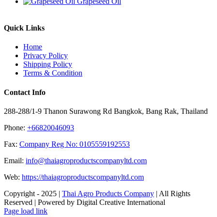
Grapeseed Oil
Quick Links
Home
Privacy Policy
Shipping Policy
Terms & Condition
Contact Info
288-288/1-9 Thanon Surawong Rd Bangkok, Bang Rak, Thailand
Phone:
+66820046093
Fax:
Company Reg No: 0105559192553
Email:
info@thaiagroproductscompanyltd.com
Web:
https://thaiagroproductscompanyltd.com
Copyright - 2025 |
Thai Agro Products Company
| All Rights
Reserved | Powered by Digital Creative International
Facebook
X
Instagram
Pinterest
Page load link