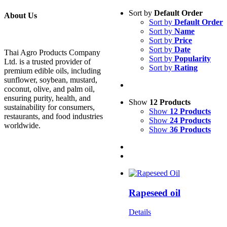
Sort by
Default Order
About Us
Sort by
Default Order
Sort by
Name
Sort by
Price
Sort by
Date
Thai Agro Products Company
Sort by
Popularity
Ltd. is a trusted provider of
Sort by
Rating
premium edible oils, including
sunflower, soybean, mustard,
coconut, olive, and palm oil,
ensuring purity, health, and
Show
12 Products
sustainability for consumers,
Show
12 Products
restaurants, and food industries
Show
24 Products
worldwide.
Show
36 Products
Rapeseed oil
Details