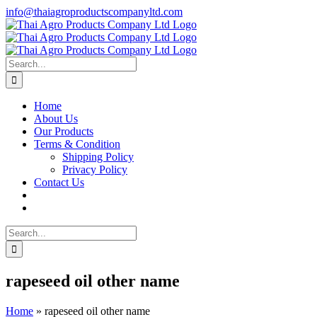
Skip
info@thaiagroproductscompanyltd.com
to
content
Search
for:
Home
About Us
Our Products
Terms & Condition
Shipping Policy
Privacy Policy
Contact Us
Search
for:
rapeseed oil other name
Home
»
rapeseed oil other name