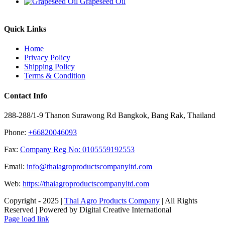
Grapeseed Oil
Quick Links
Home
Privacy Policy
Shipping Policy
Terms & Condition
Contact Info
288-288/1-9 Thanon Surawong Rd Bangkok, Bang Rak, Thailand
Phone:
+66820046093
Fax:
Company Reg No: 0105559192553
Email:
info@thaiagroproductscompanyltd.com
Web:
https://thaiagroproductscompanyltd.com
Copyright - 2025 |
Thai Agro Products Company
| All Rights
Reserved | Powered by Digital Creative International
Facebook
X
Instagram
Pinterest
Page load link