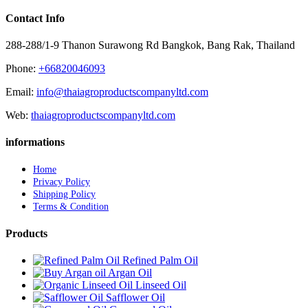
Contact Info
288-288/1-9 Thanon Surawong Rd Bangkok, Bang Rak, Thailand
Phone:
+66820046093
Email:
info@thaiagroproductscompanyltd.com
Web:
thaiagroproductscompanyltd.com
informations
Home
Privacy Policy
Shipping Policy
Terms & Condition
Products
Refined Palm Oil
Argan Oil
Linseed Oil
Safflower Oil