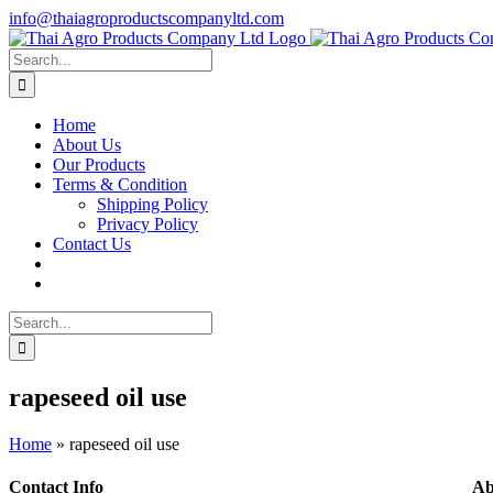
Skip
info@thaiagroproductscompanyltd.com
to
content
Search
for:
Home
About Us
Our Products
Terms & Condition
Shipping Policy
Privacy Policy
Contact Us
Search
for:
rapeseed oil use
Home
»
rapeseed oil use
Contact Info
Ab