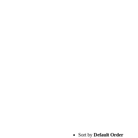
Sort by
Default Order