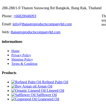
288-288/1-9 Thanon Surawong Rd Bangkok, Bang Rak, Thailand
Phone:
+66820046093
Th
soy
Email:
info@thaiagroproductscompanyltd.com
res
Web:
thaiagroproductscompanyltd.com
informations
Home
Privacy Policy
Shipping Policy
Terms & Condition
Products
Refined Palm Oil
Argan Oil
Linseed Oil
Safflower Oil
Grapeseed Oil