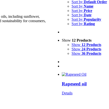
Sort by
Default Order
Sort by
Name
Sort by
Price
Sort by
Date
oils, including sunflower,
Sort by
Popularity
d sustainability for consumers,
Sort by
Rating
Show
12 Products
Show
12 Products
Show
24 Products
Show
36 Products
Rapeseed oil
Details