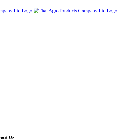
out Us