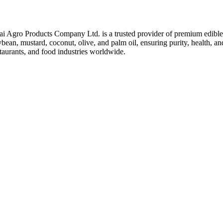
ai Agro Products Company Ltd. is a trusted provider of premium edible 
bean, mustard, coconut, olive, and palm oil, ensuring purity, health, an
taurants, and food industries worldwide.