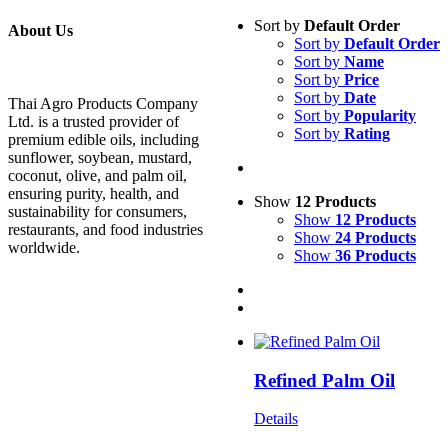
Sort by
Default Order
About Us
Sort by
Default Order
Sort by
Name
Sort by
Price
Sort by
Date
Thai Agro Products Company
Sort by
Popularity
Ltd. is a trusted provider of
Sort by
Rating
premium edible oils, including
sunflower, soybean, mustard,
coconut, olive, and palm oil,
ensuring purity, health, and
Show
12 Products
sustainability for consumers,
Show
12 Products
restaurants, and food industries
Show
24 Products
worldwide.
Show
36 Products
Refined Palm Oil
Details