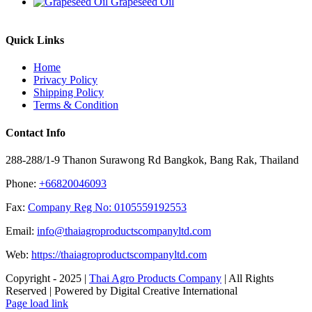
Grapeseed Oil
Quick Links
Home
Privacy Policy
Shipping Policy
Terms & Condition
Contact Info
288-288/1-9 Thanon Surawong Rd Bangkok, Bang Rak, Thailand
Phone:
+66820046093
Fax:
Company Reg No: 0105559192553
Email:
info@thaiagroproductscompanyltd.com
Web:
https://thaiagroproductscompanyltd.com
Copyright - 2025 |
Thai Agro Products Company
| All Rights
Reserved | Powered by Digital Creative International
Facebook
X
Instagram
Pinterest
Page load link