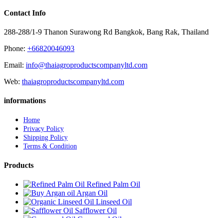
Contact Info
288-288/1-9 Thanon Surawong Rd Bangkok, Bang Rak, Thailand
Phone:
+66820046093
Email:
info@thaiagroproductscompanyltd.com
Web:
thaiagroproductscompanyltd.com
informations
Home
Privacy Policy
Shipping Policy
Terms & Condition
Products
Refined Palm Oil
Argan Oil
Linseed Oil
Safflower Oil