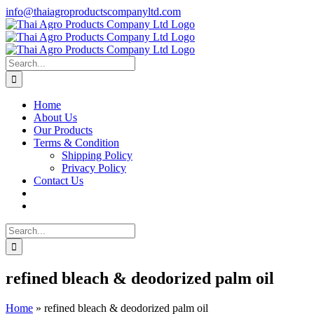
Skip
info@thaiagroproductscompanyltd.com
to
content
Search
for:
Home
About Us
Our Products
Terms & Condition
Shipping Policy
Privacy Policy
Contact Us
Search
for:
refined bleach & deodorized palm oil
Home
»
refined bleach & deodorized palm oil