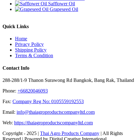
Safflower Oil
Grapeseed Oil
Quick Links
Home
Privacy Policy
Shipping Policy
Terms & Condition
Contact Info
288-288/1-9 Thanon Surawong Rd Bangkok, Bang Rak, Thailand
Phone:
+66820046093
Fax:
Company Reg No: 0105559192553
Email:
info@thaiagroproductscompanyltd.com
Web:
https://thaiagroproductscompanyltd.com
Copyright - 2025 |
Thai Agro Products Company
| All Rights
Reserved | Powered by Digital Creative International