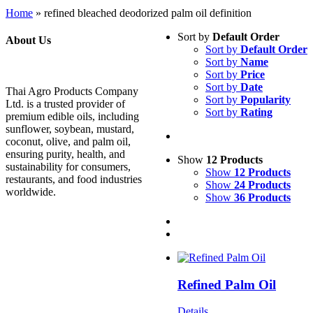
Home
»
refined bleached deodorized palm oil definition
Sort by
Default Order
About Us
Sort by
Default Order
Sort by
Name
Sort by
Price
Sort by
Date
Thai Agro Products Company
Sort by
Popularity
Ltd. is a trusted provider of
Sort by
Rating
premium edible oils, including
sunflower, soybean, mustard,
coconut, olive, and palm oil,
ensuring purity, health, and
Show
12 Products
sustainability for consumers,
Show
12 Products
restaurants, and food industries
Show
24 Products
worldwide.
Show
36 Products
Refined Palm Oil
Details