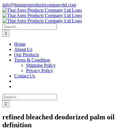
Skip
info@thaiagroproductscompanyltd.com
to
content
Search
for:
Home
About Us
Our Products
Terms & Condition
Shipping Policy
Privacy Policy
Contact Us
Search
for:
refined bleached deodorized palm oil
definition