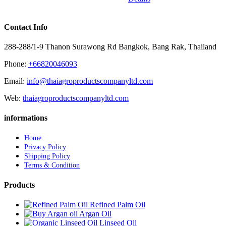
Contact Info
288-288/1-9 Thanon Surawong Rd Bangkok, Bang Rak, Thailand
Phone:
+66820046093
Email:
info@thaiagroproductscompanyltd.com
Web:
thaiagroproductscompanyltd.com
informations
Home
Privacy Policy
Shipping Policy
Terms & Condition
Products
Refined Palm Oil
Argan Oil
Linseed Oil