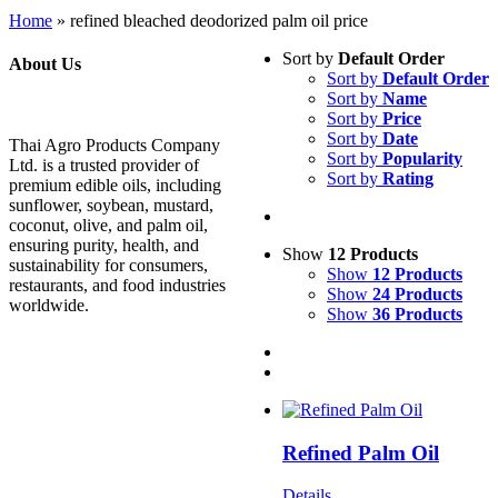
Home
»
refined bleached deodorized palm oil price
Sort by
Default Order
About Us
Sort by
Default Order
Sort by
Name
Sort by
Price
Sort by
Date
Thai Agro Products Company
Sort by
Popularity
Ltd. is a trusted provider of
Sort by
Rating
premium edible oils, including
sunflower, soybean, mustard,
coconut, olive, and palm oil,
ensuring purity, health, and
Show
12 Products
sustainability for consumers,
Show
12 Products
restaurants, and food industries
Show
24 Products
worldwide.
Show
36 Products
Refined Palm Oil
Details