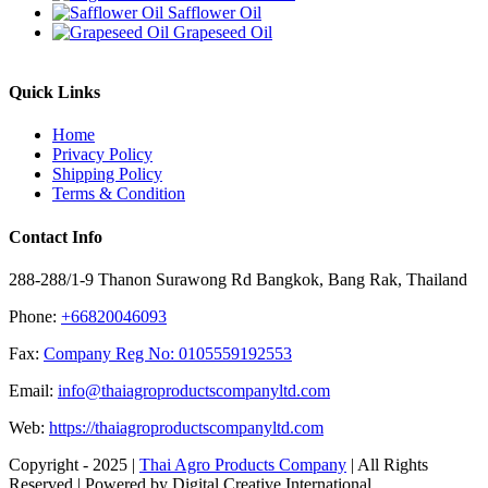
Safflower Oil
Grapeseed Oil
Quick Links
Home
Privacy Policy
Shipping Policy
Terms & Condition
Contact Info
288-288/1-9 Thanon Surawong Rd Bangkok, Bang Rak, Thailand
Phone:
+66820046093
Fax:
Company Reg No: 0105559192553
Email:
info@thaiagroproductscompanyltd.com
Web:
https://thaiagroproductscompanyltd.com
Copyright - 2025 |
Thai Agro Products Company
| All Rights
Reserved | Powered by Digital Creative International