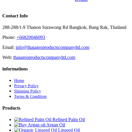
Contact Info
288-288/1-9 Thanon Surawong Rd Bangkok, Bang Rak, Thailand
Phone:
+66820046093
Email:
info@thaiagroproductscompanyltd.com
Web:
thaiagroproductscompanyltd.com
informations
Home
Privacy Policy
Shipping Policy
Terms & Condition
Products
Refined Palm Oil
Argan Oil
Linseed Oil