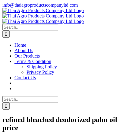
Skip
info@thaiagroproductscompanyltd.com
to
content
Search
for:
Home
About Us
Our Products
Terms & Condition
Shipping Policy
Privacy Policy
Contact Us
Search
for:
refined bleached deodorized palm oil
price