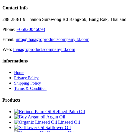
Contact Info
288-288/1-9 Thanon Surawong Rd Bangkok, Bang Rak, Thailand
Phone:
+66820046093
Email:
info@thaiagroproductscompanyltd.com
Web:
thaiagroproductscompanyltd.com
informations
Home
Privacy Policy
Shipping Policy
Terms & Condition
Products
Refined Palm Oil
Argan Oil
Linseed Oil
Safflower Oil