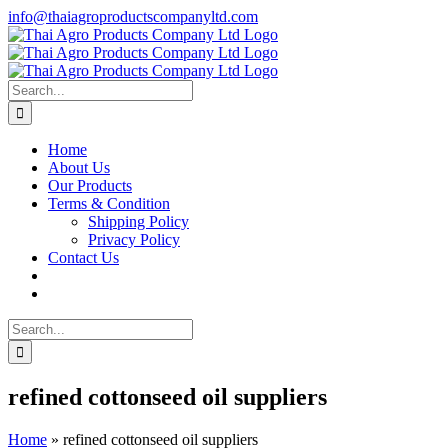
Skip
info@thaiagroproductscompanyltd.com
to
content
Search
for:
Home
About Us
Our Products
Terms & Condition
Shipping Policy
Privacy Policy
Contact Us
Search
for:
refined cottonseed oil suppliers
Home
»
refined cottonseed oil suppliers