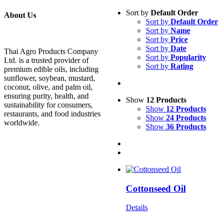
Sort by
Default Order
About Us
Sort by
Default Order
Sort by
Name
Sort by
Price
Sort by
Date
Thai Agro Products Company
Sort by
Popularity
Ltd. is a trusted provider of
Sort by
Rating
premium edible oils, including
sunflower, soybean, mustard,
coconut, olive, and palm oil,
ensuring purity, health, and
Show
12 Products
sustainability for consumers,
Show
12 Products
restaurants, and food industries
Show
24 Products
worldwide.
Show
36 Products
Cottonseed Oil
Details