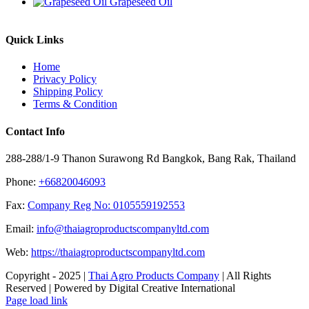
Grapeseed Oil
Quick Links
Home
Privacy Policy
Shipping Policy
Terms & Condition
Contact Info
288-288/1-9 Thanon Surawong Rd Bangkok, Bang Rak, Thailand
Phone:
+66820046093
Fax:
Company Reg No: 0105559192553
Email:
info@thaiagroproductscompanyltd.com
Web:
https://thaiagroproductscompanyltd.com
Copyright - 2025 |
Thai Agro Products Company
| All Rights
Reserved | Powered by Digital Creative International
Facebook
X
Instagram
Pinterest
Page load link