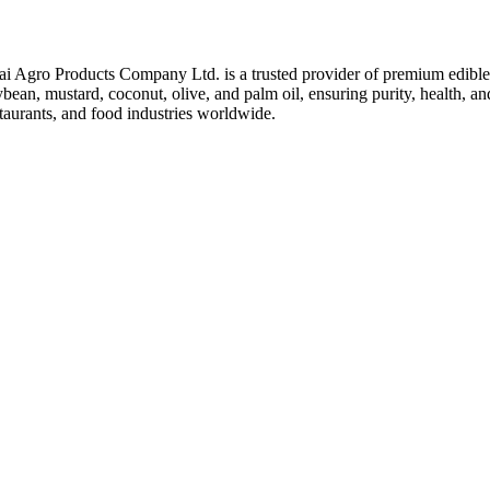
ai Agro Products Company Ltd. is a trusted provider of premium edible 
bean, mustard, coconut, olive, and palm oil, ensuring purity, health, an
taurants, and food industries worldwide.