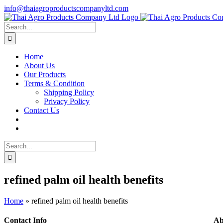
Skip
info@thaiagroproductscompanyltd.com
to
content
Search
for:
Home
About Us
Our Products
Terms & Condition
Shipping Policy
Privacy Policy
Contact Us
Search
for:
refined palm oil health benefits
Home
»
refined palm oil health benefits
Contact Info
Ab