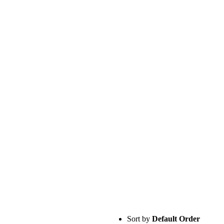
Sort by
Default Order