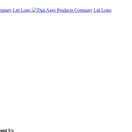
out Us